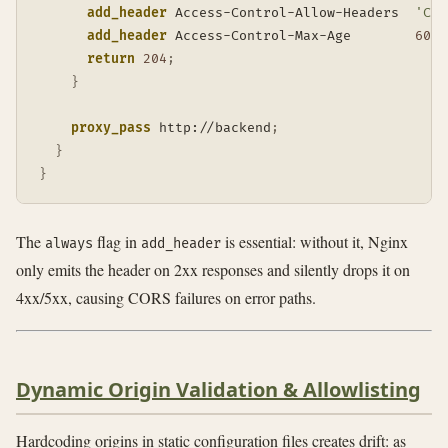
add_header
 Access-Control-Allow-Headers  
'Con
add_header
 Access-Control-Max-Age        
600
 
return
204
;
}
proxy_pass
 http://backend
;
}
}
The
flag in
is essential: without it, Nginx
always
add_header
only emits the header on 2xx responses and silently drops it on
4xx/5xx, causing CORS failures on error paths.
Dynamic Origin Validation & Allowlisting
Hardcoding origins in static configuration files creates drift: as