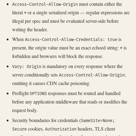
must contain either the
Access-Control-Allow-Origin
literal
or a single serialized origin — regular expressions are
*
illegal per spec and must be evaluated server-side before
writing the header.
When
is
Access-Control-Allow-Credentials: true
present, the origin value must be an exact echoed string;
is
*
forbidden and browsers will block the response.
is mandatory on every response where the
Vary: Origin
server conditionally sets
;
Access-Control-Allow-Origin
omitting it causes CDN cache poisoning.
Preflight
responses must be routed and handled
OPTIONS
before any application middleware that reads or modifies the
request body.
Security boundaries for credentials (
SameSite=None;
cookies,
headers, TLS client
Secure
Authorization