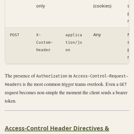
only
(cookies)
si
pre
re
Any
No
POST
X-
applica
si
Custom-
tion/js
pre
Header
on
re
The presence of
in
Authorization
Access-Control-Request-
is the most common trigger teams overlook. Even a
Headers
GET
request becomes non-simple the moment the client sends a bearer
token.
Access-Control Header Directives &