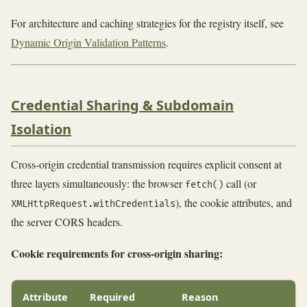
For architecture and caching strategies for the registry itself, see
Dynamic Origin Validation Patterns
.
Credential Sharing & Subdomain
Isolation
Cross-origin credential transmission requires explicit consent at
three layers simultaneously: the browser
call (or
fetch()
), the cookie attributes, and
XMLHttpRequest.withCredentials
the server CORS headers.
Cookie requirements for cross-origin sharing:
Attribute
Required
Reason