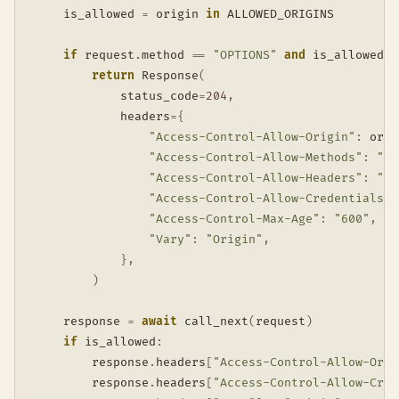
    is_allowed 
=
 origin 
in
 ALLOWED_ORIGINS

if
 request
.
method 
==
"OPTIONS"
and
 is_allowed
:
return
 Response
(
            status_code
=
204
,
            headers
=
{
"Access-Control-Allow-Origin"
:
 orig
"Access-Control-Allow-Methods"
:
"GE
"Access-Control-Allow-Headers"
:
"Co
"Access-Control-Allow-Credentials"
:
"Access-Control-Max-Age"
:
"600"
,
"Vary"
:
"Origin"
,
}
,
)
    response 
=
await
 call_next
(
request
)
if
 is_allowed
:
        response
.
headers
[
"Access-Control-Allow-Orig
        response
.
headers
[
"Access-Control-Allow-Cred