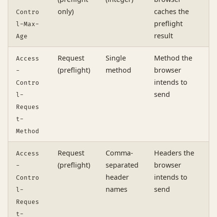
-
only)
caches the
Contro
preflight
l-Max-
result
Age
Request
Single
Method the
Access
(preflight)
method
browser
-
intends to
Contro
send
l-
Reques
t-
Method
Request
Comma-
Headers the
Access
(preflight)
separated
browser
-
header
intends to
Contro
names
send
l-
Reques
t-