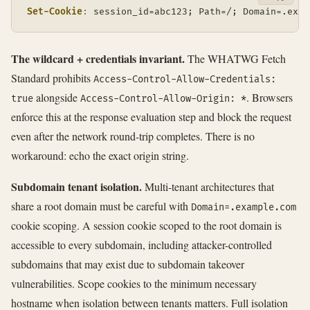
Set-Cookie
:
session_id=abc123; Path=/; Domain=.exam
The wildcard + credentials invariant.
The WHATWG Fetch
Standard prohibits
Access-Control-Allow-Credentials:
alongside
. Browsers
true
Access-Control-Allow-Origin: *
enforce this at the response evaluation step and block the request
even after the network round-trip completes. There is no
workaround: echo the exact origin string.
Subdomain tenant isolation.
Multi-tenant architectures that
share a root domain must be careful with
Domain=.example.com
cookie scoping. A session cookie scoped to the root domain is
accessible to every subdomain, including attacker-controlled
subdomains that may exist due to subdomain takeover
vulnerabilities. Scope cookies to the minimum necessary
hostname when isolation between tenants matters. Full isolation