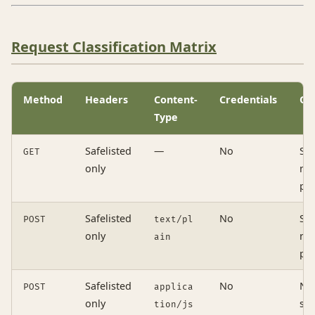
Request Classification Matrix
Method
Headers
Content-
Credentials
Ou
Type
Safelisted
—
No
Si
GET
only
no
pre
Safelisted
No
Si
POST
text/pl
only
no
ain
pre
Safelisted
No
No
POST
applica
only
si
tion/js