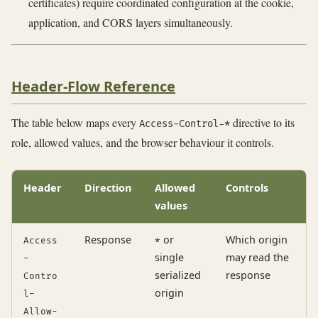
certificates) require coordinated configuration at the cookie,
application, and CORS layers simultaneously.
Header-Flow Reference
The table below maps every
directive to its
Access-Control-*
role, allowed values, and the browser behaviour it controls.
Header
Direction
Allowed
Controls
values
Response
or
Which origin
Access
*
single
may read the
-
serialized
response
Contro
origin
l-
Allow-