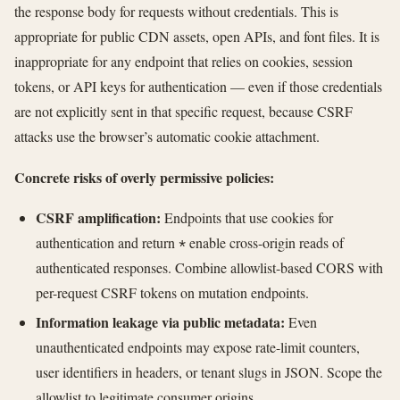
the response body for requests without credentials. This is
appropriate for public CDN assets, open APIs, and font files. It is
inappropriate for any endpoint that relies on cookies, session
tokens, or API keys for authentication — even if those credentials
are not explicitly sent in that specific request, because CSRF
attacks use the browser’s automatic cookie attachment.
Concrete risks of overly permissive policies:
CSRF amplification:
Endpoints that use cookies for
authentication and return
enable cross-origin reads of
*
authenticated responses. Combine allowlist-based CORS with
per-request CSRF tokens on mutation endpoints.
Information leakage via public metadata:
Even
unauthenticated endpoints may expose rate-limit counters,
user identifiers in headers, or tenant slugs in JSON. Scope the
allowlist to legitimate consumer origins.