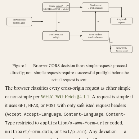
yes
Direct request
Simple request?
+ CORS headers
(GET/HEAD/POST + safelist)
Script reads
Browser makes
ok
response
no
fetch() / XHR
Send OPTIONS
Server validates
preflight
& echoes headers
fail
BLOCKED
(browser error)
Figure 1 — Browser CORS decision flow: simple requests proceed
directly; non-simple requests require a successful preflight before the
actual request is sent.
The browser classifies every cross-origin request as either simple
or non-simple per
WHATWG Fetch §4.1.1
. A request is simple if
it uses
,
, or
with only safelisted request headers
GET
HEAD
POST
(
,
,
,
Accept
Accept-Language
Content-Language
Content-
restricted to
,
Type
application/x-www-form-urlencoded
, or
). Any deviation — a
multipart/form-data
text/plain