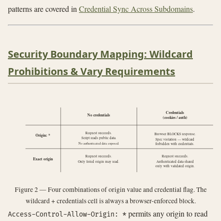
patterns are covered in
Credential Sync Across Subdomains
.
Security Boundary Mapping: Wildcard
Prohibitions & Vary Requirements
Credentials
No credentials
(cookies / auth)
Request succeeds.
Browser BLOCKS response.
Origin: *
Script reads public data.
Spec violation — wildcard
No authenticated data exposed.
forbidden with credentials.
Request succeeds.
Request succeeds.
Exact origin
Only listed origin may read.
Authenticated data shared
only with validated origin.
Figure 2 — Four combinations of origin value and credential flag. The
wildcard + credentials cell is always a browser-enforced block.
permits any origin to read
Access-Control-Allow-Origin: *