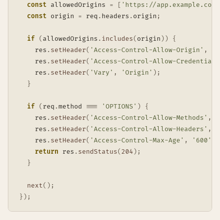
const
 allowedOrigins 
=
[
'https://app.example.com'
const
 origin 
=
 req
.
headers
.
origin
;
if
(
allowedOrigins
.
includes
(
origin
)
)
{
    res
.
setHeader
(
'Access-Control-Allow-Origin'
,
 or
    res
.
setHeader
(
'Access-Control-Allow-Credentials
    res
.
setHeader
(
'Vary'
,
'Origin'
)
;
}
if
(
req
.
method 
===
'OPTIONS'
)
{
    res
.
setHeader
(
'Access-Control-Allow-Methods'
,
'
    res
.
setHeader
(
'Access-Control-Allow-Headers'
,
'
    res
.
setHeader
(
'Access-Control-Max-Age'
,
'600'
)
;
return
 res
.
sendStatus
(
204
)
;
}
next
(
)
;
}
)
;