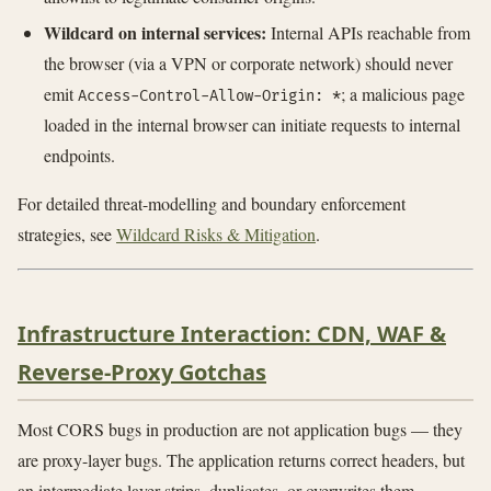
Wildcard on internal services:
Internal APIs reachable from
the browser (via a VPN or corporate network) should never
emit
; a malicious page
Access-Control-Allow-Origin: *
loaded in the internal browser can initiate requests to internal
endpoints.
For detailed threat-modelling and boundary enforcement
strategies, see
Wildcard Risks & Mitigation
.
Infrastructure Interaction: CDN, WAF &
Reverse-Proxy Gotchas
Most CORS bugs in production are not application bugs — they
are proxy-layer bugs. The application returns correct headers, but
an intermediate layer strips, duplicates, or overwrites them.