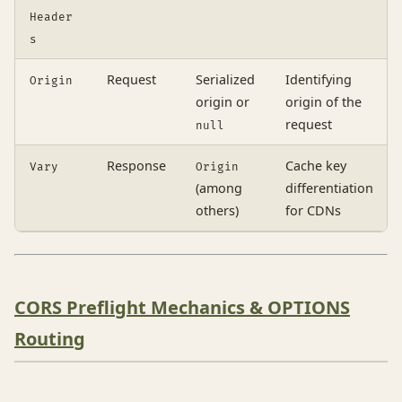
Header
s
Request
Serialized
Identifying
Origin
origin or
origin of the
request
null
Response
Cache key
Vary
Origin
(among
differentiation
others)
for CDNs
CORS Preflight Mechanics & OPTIONS
Routing