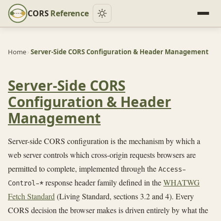
CORS
Reference
Home
›
Server-Side CORS Configuration & Header Management
Server-Side CORS
Configuration & Header
Management
Server-side CORS configuration is the mechanism by which a
web server controls which cross-origin requests browsers are
permitted to complete, implemented through the
Access-
response header family defined in the
WHATWG
Control-*
Fetch Standard
(Living Standard, sections 3.2 and 4). Every
CORS decision the browser makes is driven entirely by what the