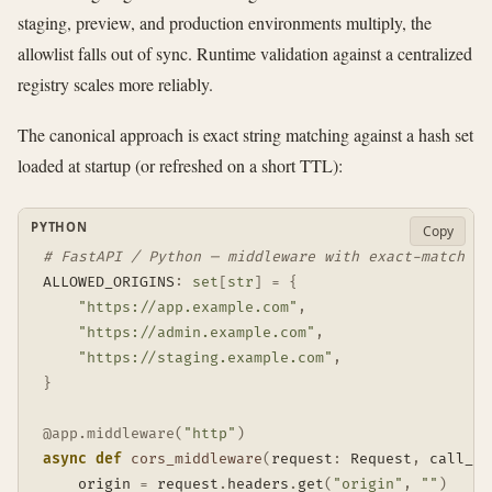
staging, preview, and production environments multiply, the
allowlist falls out of sync. Runtime validation against a centralized
registry scales more reliably.
The canonical approach is exact string matching against a hash set
loaded at startup (or refreshed on a short TTL):
PYTHON
Copy
# FastAPI / Python — middleware with exact-match al
ALLOWED_ORIGINS
:
set
[
str
]
=
{
"https://app.example.com"
,
"https://admin.example.com"
,
"https://staging.example.com"
,
}
@app
.
middleware
(
"http"
)
async
def
cors_middleware
(
request
:
 Request
,
 call_ne
    origin 
=
 request
.
headers
.
get
(
"origin"
,
""
)