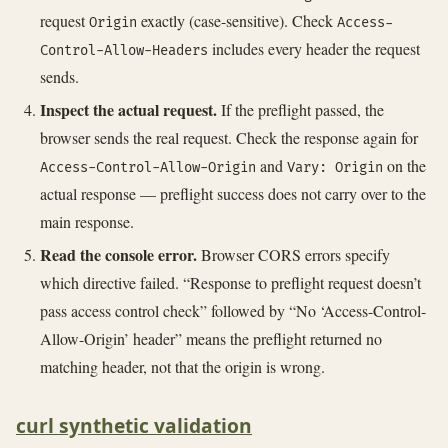
request
exactly (case-sensitive). Check
Origin
Access-
includes every header the request
Control-Allow-Headers
sends.
Inspect the actual request.
If the preflight passed, the
browser sends the real request. Check the response again for
and
on the
Access-Control-Allow-Origin
Vary: Origin
actual response — preflight success does not carry over to the
main response.
Read the console error.
Browser CORS errors specify
which directive failed. “Response to preflight request doesn’t
pass access control check” followed by “No ‘Access-Control-
Allow-Origin’ header” means the preflight returned no
matching header, not that the origin is wrong.
curl synthetic validation