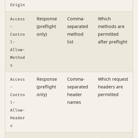
Origin
Response
Comma-
Which
Access
(preflight
separated
methods are
-
only)
method
permitted
Contro
list
after preflight
l-
Allow-
Method
s
Response
Comma-
Which request
Access
(preflight
separated
headers are
-
only)
header
permitted
Contro
names
l-
Allow-
Header
s