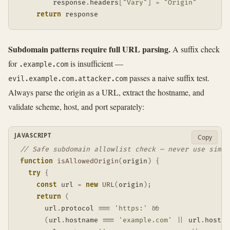
        response
.
headers
[
"Vary"
]
=
"Origin"
return
 response
Subdomain patterns require full URL parsing.
A suffix check
for
is insufficient —
.example.com
passes a naive suffix test.
evil.example.com.attacker.com
Always parse the origin as a URL, extract the hostname, and
validate scheme, host, and port separately:
JAVASCRIPT
Copy
// Safe subdomain allowlist check — never use simpl
function
isAllowedOrigin
(
origin
)
{
try
{
const
 url 
=
new
URL
(
origin
)
;
return
(
      url
.
protocol 
===
'https:'
&&
(
url
.
hostname 
===
'example.com'
||
 url
.
hostna