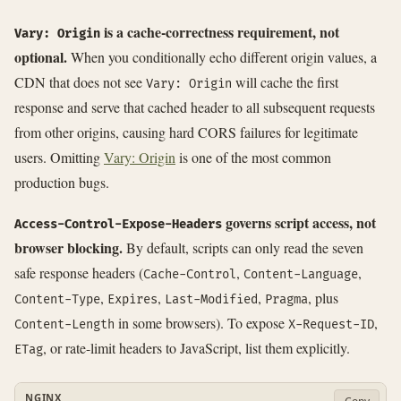
is a cache-correctness requirement, not
Vary: Origin
optional.
When you conditionally echo different origin values, a
CDN that does not see
will cache the first
Vary: Origin
response and serve that cached header to all subsequent requests
from other origins, causing hard CORS failures for legitimate
users. Omitting
Vary: Origin
is one of the most common
production bugs.
governs script access, not
Access-Control-Expose-Headers
browser blocking.
By default, scripts can only read the seven
safe response headers (
,
,
Cache-Control
Content-Language
,
,
,
, plus
Content-Type
Expires
Last-Modified
Pragma
in some browsers). To expose
,
Content-Length
X-Request-ID
, or rate-limit headers to JavaScript, list them explicitly.
ETag
NGINX