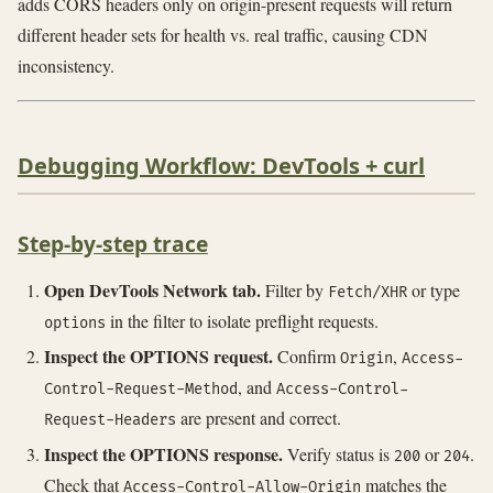
adds CORS headers only on origin-present requests will return
different header sets for health vs. real traffic, causing CDN
inconsistency.
Debugging Workflow: DevTools + curl
Step-by-step trace
Open DevTools Network tab.
Filter by
or type
Fetch/XHR
in the filter to isolate preflight requests.
options
Inspect the OPTIONS request.
Confirm
,
Origin
Access-
, and
Control-Request-Method
Access-Control-
are present and correct.
Request-Headers
Inspect the OPTIONS response.
Verify status is
or
.
200
204
Check that
matches the
Access-Control-Allow-Origin