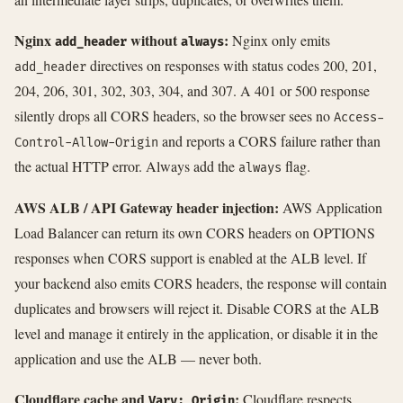
Nginx
without
:
Nginx only emits
add_header
always
directives on responses with status codes 200, 201,
add_header
204, 206, 301, 302, 303, 304, and 307. A 401 or 500 response
silently drops all CORS headers, so the browser sees no
Access-
and reports a CORS failure rather than
Control-Allow-Origin
the actual HTTP error. Always add the
flag.
always
AWS ALB / API Gateway header injection:
AWS Application
Load Balancer can return its own CORS headers on OPTIONS
responses when CORS support is enabled at the ALB level. If
your backend also emits CORS headers, the response will contain
duplicates and browsers will reject it. Disable CORS at the ALB
level and manage it entirely in the application, or disable it in the
application and use the ALB — never both.
Cloudflare cache and
:
Cloudflare respects
Vary: Origin