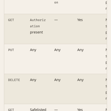
pre
on
re
—
Yes
No
GET
Authoriz
si
ation
present
pre
re
Any
Any
Any
No
PUT
si
pre
re
Any
Any
Any
No
DELETE
si
pre
re
Safelisted
—
Yes
No
GET