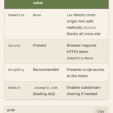
value
blocks cross-
SameSite
None
Lax
origin non-safe
methods;
Strict
blocks all cross-site
Present
Browser requires
Secure
HTTPS when
SameSite=None
Recommended
Prevents script access
HttpOnly
to the token
Enables subdomain
Domain
.example.com
(leading dot)
sharing if needed
HTTP
Copy