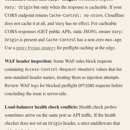
but only when the response is cacheable. If your
Vary: Origin
CORS endpoint returns
, Cloudflare
Cache-Control: no-store
does not cache it at all, and
has no effect. For cacheable
Vary
CORS responses (GET public APIs, static JSON), ensure
Vary:
is present and
has a non-zero
.
Origin
Cache-Control
max-age
Use a
proxy bypass strategy
for preflight caching at the edge.
WAF header inspection:
Some WAF rules block requests
containing
values that list
Access-Control-Request-Headers
non-standard header names, treating them as injection attempts.
Review WAF logs for blocked preflight
requests before
OPTIONS
concluding the issue is server-side.
Load-balancer health check conflicts:
Health check probes
sometimes arrive on the same port as API traffic. If the health
checker does not set an
header, a strict middleware that
Origin