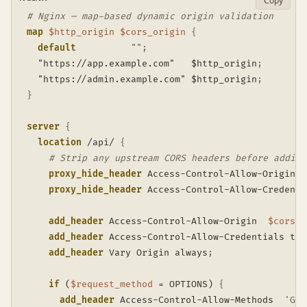
Copy
# Nginx — map-based dynamic origin validation
map
$http_origin
$cors_origin
{
default
""
;
  "https://app.example.com"   $http_origin
;
  "https://admin.example.com" $http_origin
;
}
server
{
location
 /api/
{
# Strip any upstream CORS headers before adding
proxy_hide_header
 Access-Control-Allow-Origin
;
proxy_hide_header
 Access-Control-Allow-Credenti
add_header
 Access-Control-Allow-Origin  
$cors_o
add_header
 Access-Control-Allow-Credentials tru
add_header
 Vary Origin always
;
if
 (
$request_method
 = OPTIONS)
{
add_header
 Access-Control-Allow-Methods  
'GET