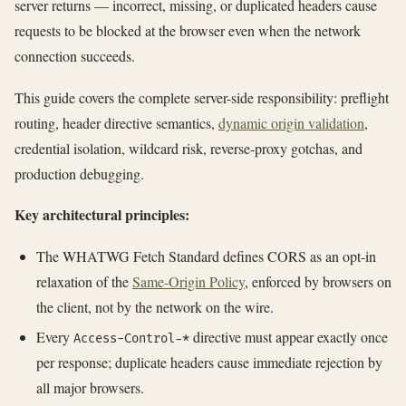
server returns — incorrect, missing, or duplicated headers cause
requests to be blocked at the browser even when the network
connection succeeds.
This guide covers the complete server-side responsibility: preflight
routing, header directive semantics,
dynamic origin validation
,
credential isolation, wildcard risk, reverse-proxy gotchas, and
production debugging.
Key architectural principles:
The WHATWG Fetch Standard defines CORS as an opt-in
relaxation of the
Same-Origin Policy
, enforced by browsers on
the client, not by the network on the wire.
Every
directive must appear exactly once
Access-Control-*
per response; duplicate headers cause immediate rejection by
all major browsers.