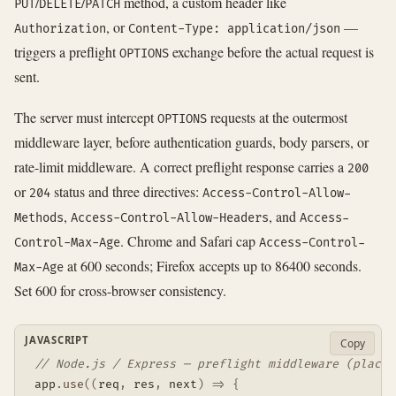
/
/
method, a custom header like
PUT
DELETE
PATCH
, or
—
Authorization
Content-Type: application/json
triggers a preflight
exchange before the actual request is
OPTIONS
sent.
The server must intercept
requests at the outermost
OPTIONS
middleware layer, before authentication guards, body parsers, or
rate-limit middleware. A correct preflight response carries a
200
or
status and three directives:
204
Access-Control-Allow-
,
, and
Methods
Access-Control-Allow-Headers
Access-
. Chrome and Safari cap
Control-Max-Age
Access-Control-
at 600 seconds; Firefox accepts up to 86400 seconds.
Max-Age
Set 600 for cross-browser consistency.
JAVASCRIPT
Copy
// Node.js / Express — preflight middleware (place 
app
.
use
(
(
req
,
 res
,
 next
)
=>
{