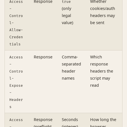
Response
Whether
Access
true
(only
cookies/auth
-
legal
headers may
Contro
value)
be sent
l-
Allow-
Creden
tials
Response
Comma-
Which
Access
separated
response
-
header
headers the
Contro
names
script may
l-
read
Expose
-
Header
s
Response
Seconds
How long the
Access
(preflight
(integer)
browser