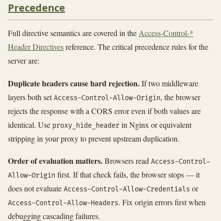
Precedence
Full directive semantics are covered in the
Access-Control-*
Header Directives
reference. The critical precedence rules for the
server are:
Duplicate headers cause hard rejection.
If two middleware
layers both set
, the browser
Access-Control-Allow-Origin
rejects the response with a CORS error even if both values are
identical. Use
in Nginx or equivalent
proxy_hide_header
stripping in your proxy to prevent upstream duplication.
Order of evaluation matters.
Browsers read
Access-Control-
first. If that check fails, the browser stops — it
Allow-Origin
does not evaluate
or
Access-Control-Allow-Credentials
. Fix origin errors first when
Access-Control-Allow-Headers
debugging cascading failures.