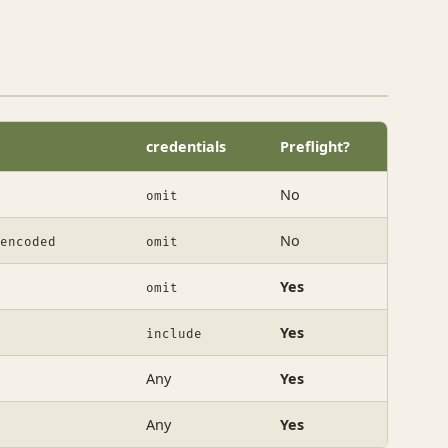
credentials
Preflight?
No
omit
No
encoded
omit
Yes
omit
Yes
include
Any
Yes
Any
Yes