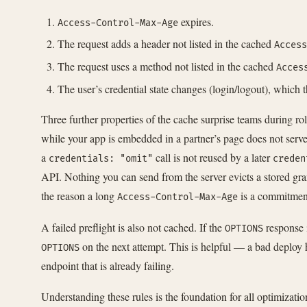
expires.
Access-Control-Max-Age
The request adds a header not listed in the cached
Access
The request uses a method not listed in the cached
Acces
The user’s credential state changes (login/logout), which t
Three further properties of the cache surprise teams during roll
while your app is embedded in a partner’s page does not serv
a
call is not reused by a later
credentials: "omit"
creden
API. Nothing you can send from the server evicts a stored gra
the reason a long
is a commitment 
Access-Control-Max-Age
A failed preflight is also not cached. If the
response 
OPTIONS
on the next attempt. This is helpful — a bad deploy 
OPTIONS
endpoint that is already failing.
Understanding these rules is the foundation for all optimizati