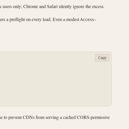
 users only; Chrome and Safari silently ignore the excess.
ers a preflight on every load. Even a modest
Access-
Copy
sponse to prevent CDNs from serving a cached CORS-permissive