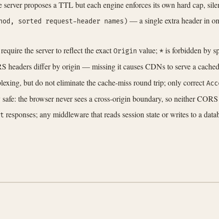
he server proposes a TTL but each engine enforces its own hard cap, sile
— a single extra header in one
hod, sorted request-header names)
 require the server to reflect the exact
value;
is forbidden by s
Origin
*
headers differ by origin — missing it causes CDNs to serve a cached 
xing, but do not eliminate the cache-miss round trip; only correct
Acc
lly safe: the browser never sees a cross-origin boundary, so neither COR
responses; any middleware that reads session state or writes to a da
t