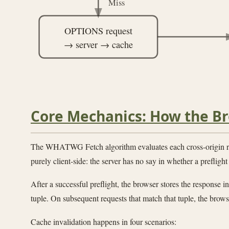
Miss
OPTIONS request
→ server → cache
Core Mechanics: How the Br
The WHATWG Fetch algorithm evaluates each cross-origin r
purely client-side: the server has no say in whether a preflight 
After a successful preflight, the browser stores the response
tuple. On subsequent requests that match that tuple, the brows
Cache invalidation happens in four scenarios: