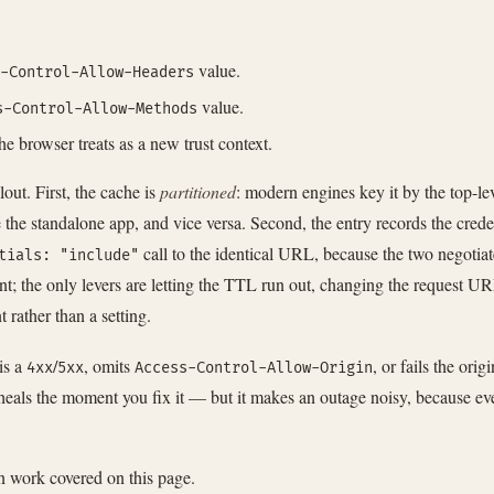
value.
-Control-Allow-Headers
value.
s-Control-Allow-Methods
he browser treats as a new trust context.
out. First, the cache is
partitioned
: modern engines key it by the top-lev
e the standalone app, and vice versa. Second, the entry records the cre
call to the identical URL, because the two negotiat
tials: "include"
nt; the only levers are letting the TTL run out, changing the request U
rather than a setting.
is a
/
, omits
, or fails the ori
4xx
5xx
Access-Control-Allow-Origin
heals the moment you fix it — but it makes an outage noisy, because ever
on work covered on this page.