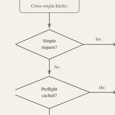
Cross-origin fetch()
Yes
Simple
request?
No
Hit
Preflight
cached?