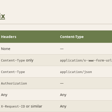
ix
Headers
Content-Type
None
—
only
Content-Type
application/x-www-form-url
Content-Type
application/json
—
Authorization
Any
Any
or similar
Any
X-Request-ID