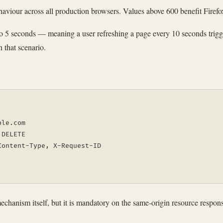
haviour across all production browsers. Values above 600 benefit Firefox
to 5 seconds — meaning a user refreshing a page every 10 seconds trigg
 that scenario.
ple.com
 DELETE
Content-Type, X-Request-ID
e mechanism itself, but it is mandatory on the same-origin resource re