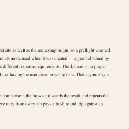
el site as well as the requesting origin, so a preflight warmed
dentials mode used when it was created — a grant obtained by
e different response requirements. Third, there is no purge
RL, or having the user clear browsing data. That asymmetry is
gin comparison, the browser discards the result and repeats the
y retry from every tab pays a fresh round trip against an