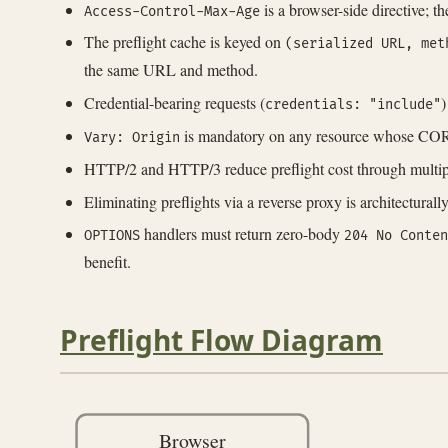
is a browser-side directive; t
Access-Control-Max-Age
The preflight cache is keyed on
(serialized URL, met
the same URL and method.
Credential-bearing requests (
)
credentials: "include"
is mandatory on any resource whose CORS 
Vary: Origin
HTTP/2 and HTTP/3 reduce preflight cost through multiple
Eliminating preflights via a reverse proxy is architectura
handlers must return zero-body
OPTIONS
204 No Conten
benefit.
Preflight Flow Diagram
Browser