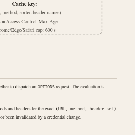
Cache key:
 method, sorted header names)
 = Access-Control-Max-Age
rome/Edge/Safari cap: 600 s
ther to dispatch an
request. The evaluation is
OPTIONS
hods and headers for the exact
(URL, method, header set)
 or been invalidated by a credential change.