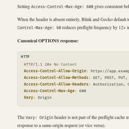
Setting
gives consistent be
Access-Control-Max-Age: 600
When the header is absent entirely, Blink and Gecko default 
reduces preflight frequency by 12× in
Control-Max-Age: 60
Canonical OPTIONS response:
HTTP
HTTP/1.1
204
No Content
Access-Control-Allow-Origin
:
https://app.exam
Access-Control-Allow-Methods
:
GET, POST, PUT,
Access-Control-Allow-Headers
:
Authorization, 
Access-Control-Max-Age
:
600
Vary
:
Origin
The
header is not part of the preflight cach
Vary: Origin
response to a same-origin request (or vice versa).