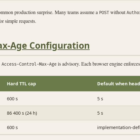
common production surprise. Many teams assume a
without
POST
Autho
for simple requests.
ax-Age Configuration
:
is advisory. Each browser engine enforces a
Access-Control-Max-Age
Hard TTL cap
Default when head
600 s
5 s
86 400 s (24 h)
5 s
600 s
implementation-def