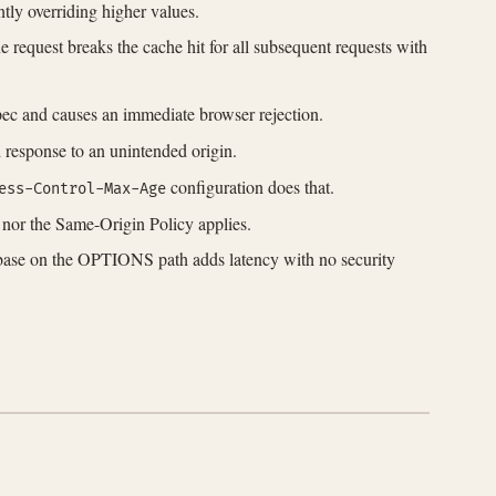
ntly overriding higher values.
 request breaks the cache hit for all subsequent requests with
pec and causes an immediate browser rejection.
response to an unintended origin.
configuration does that.
ess-Control-Max-Age
S nor the Same-Origin Policy applies.
tabase on the OPTIONS path adds latency with no security