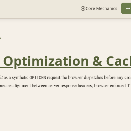
Core Mechanics
s
t Optimization & Cac
ht
as a synthetic
request the browser dispatches before any cross
OPTIONS
 precise alignment between server response headers, browser-enforced TT