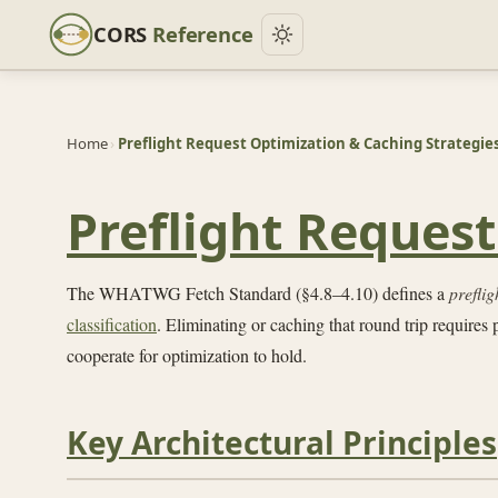
CORS
Reference
Home
›
Preflight Request Optimization & Caching Strategie
Preflight Reques
The WHATWG Fetch Standard (§4.8–4.10) defines a
preflig
classification
. Eliminating or caching that round trip requires
cooperate for optimization to hold.
Key Architectural Principles