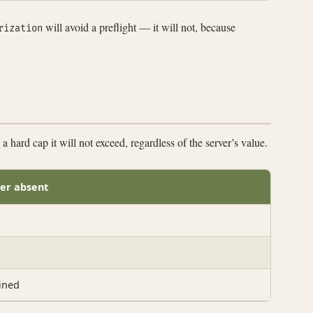
will avoid a preflight — it will not, because
rization
 hard cap it will not exceed, regardless of the server’s value.
er absent
ined