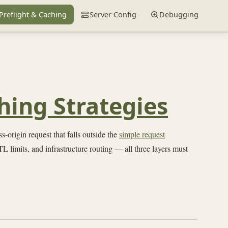
Preflight & Caching
Server Config
Debugging
hing Strategies
-origin request that falls outside the
simple request
L limits, and infrastructure routing — all three layers must