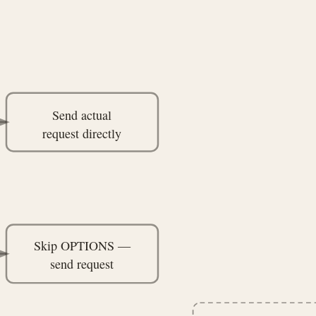
Send actual
request directly
Skip OPTIONS —
send request