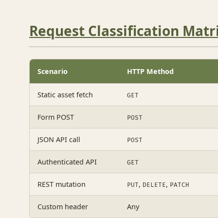
Request Classification Matr
Scenario
HTTP Method
Static asset fetch
GET
Form POST
POST
JSON API call
POST
Authenticated API
GET
REST mutation
,
,
PUT
DELETE
PATCH
Custom header
Any