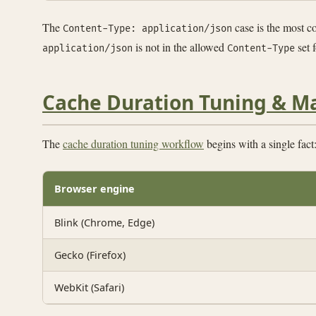
The
case is the most 
Content-Type: application/json
is not in the allowed
set 
application/json
Content-Type
Cache Duration Tuning & M
The
cache duration tuning workflow
begins with a single fact
Browser engine
Blink (Chrome, Edge)
Gecko (Firefox)
WebKit (Safari)