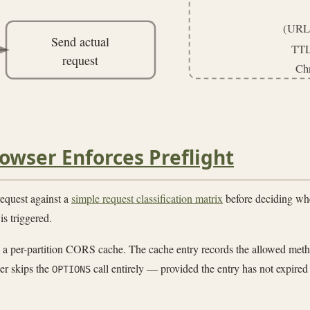
(URL,
Send actual
TTL
request
Ch
owser Enforces Preflight
equest against a
simple request classification matrix
before deciding whe
is triggered.
 in a per-partition CORS cache. The cache entry records the allowed met
er skips the
call entirely — provided the entry has not expired
OPTIONS