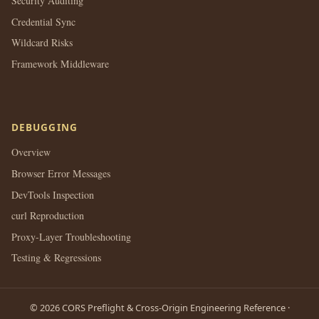
Security Auditing
Credential Sync
Wildcard Risks
Framework Middleware
DEBUGGING
Overview
Browser Error Messages
DevTools Inspection
curl Reproduction
Proxy-Layer Troubleshooting
Testing & Regressions
© 2026 CORS Preflight & Cross-Origin Engineering Reference ·