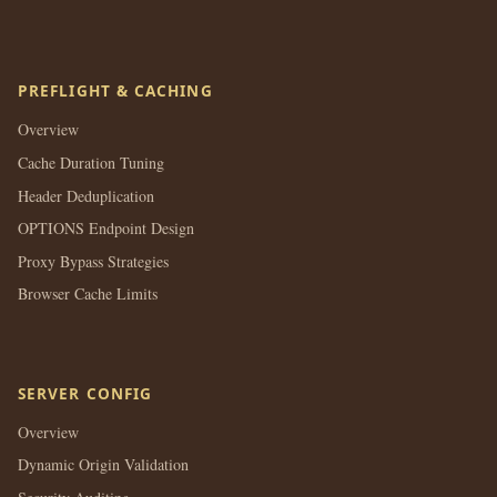
PREFLIGHT & CACHING
Overview
Cache Duration Tuning
Header Deduplication
OPTIONS Endpoint Design
Proxy Bypass Strategies
Browser Cache Limits
SERVER CONFIG
Overview
Dynamic Origin Validation