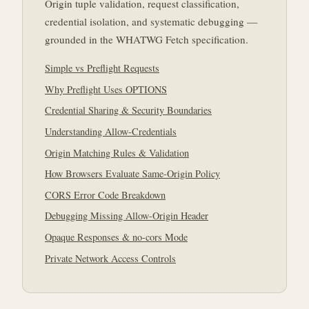
Origin tuple validation, request classification,
credential isolation, and systematic debugging —
grounded in the WHATWG Fetch specification.
Simple vs Preflight Requests
Why Preflight Uses OPTIONS
Credential Sharing & Security Boundaries
Understanding Allow-Credentials
Origin Matching Rules & Validation
How Browsers Evaluate Same-Origin Policy
CORS Error Code Breakdown
Debugging Missing Allow-Origin Header
Opaque Responses & no-cors Mode
Private Network Access Controls