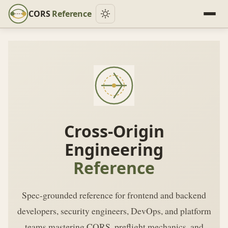
CORS
Reference
Cross-Origin
Engineering
Reference
Spec-grounded reference for frontend and backend
developers, security engineers, DevOps, and platform
teams mastering CORS, preflight mechanics, and