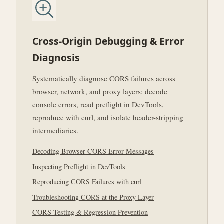
Cross-Origin Debugging & Error
Diagnosis
Systematically diagnose CORS failures across
browser, network, and proxy layers: decode
console errors, read preflight in DevTools,
reproduce with curl, and isolate header-stripping
intermediaries.
Decoding Browser CORS Error Messages
Inspecting Preflight in DevTools
Reproducing CORS Failures with curl
Troubleshooting CORS at the Proxy Layer
CORS Testing & Regression Prevention