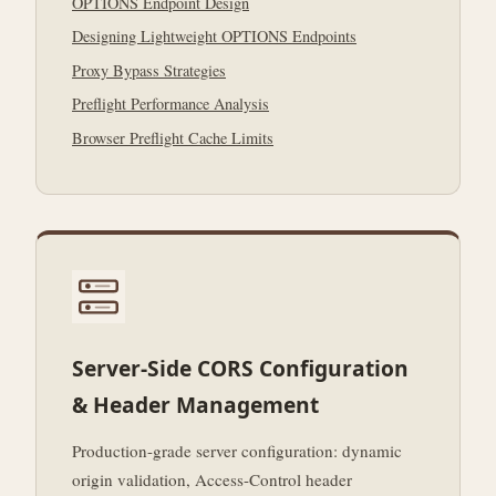
OPTIONS Endpoint Design
Designing Lightweight OPTIONS Endpoints
Proxy Bypass Strategies
Preflight Performance Analysis
Browser Preflight Cache Limits
Server-Side CORS Configuration
& Header Management
Production-grade server configuration: dynamic
origin validation, Access-Control header