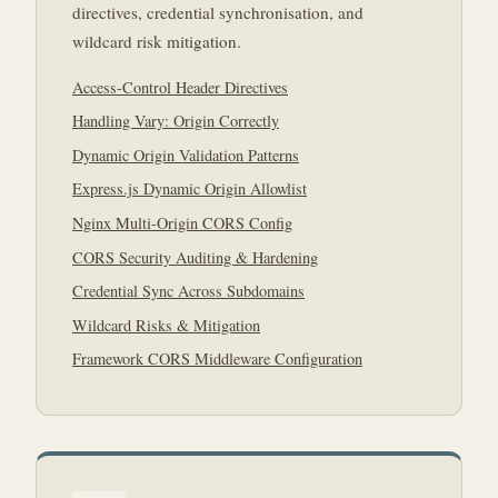
directives, credential synchronisation, and
wildcard risk mitigation.
Access-Control Header Directives
Handling Vary: Origin Correctly
Dynamic Origin Validation Patterns
Express.js Dynamic Origin Allowlist
Nginx Multi-Origin CORS Config
CORS Security Auditing & Hardening
Credential Sync Across Subdomains
Wildcard Risks & Mitigation
Framework CORS Middleware Configuration