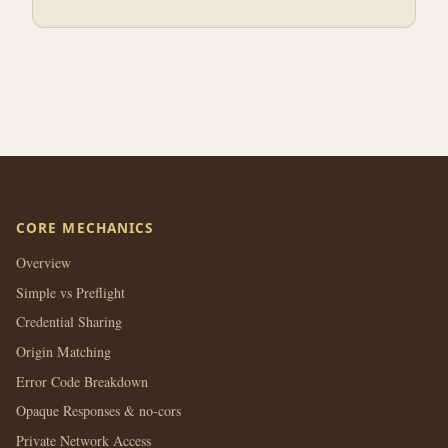
CORE MECHANICS
Overview
Simple vs Preflight
Credential Sharing
Origin Matching
Error Code Breakdown
Opaque Responses & no-cors
Private Network Access