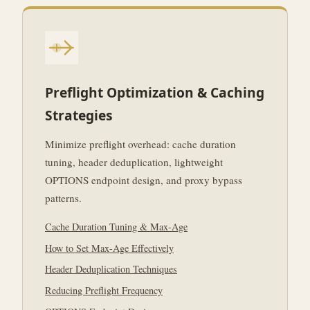
Preflight Optimization & Caching
Strategies
Minimize preflight overhead: cache duration
tuning, header deduplication, lightweight
OPTIONS endpoint design, and proxy bypass
patterns.
Cache Duration Tuning & Max-Age
How to Set Max-Age Effectively
Header Deduplication Techniques
Reducing Preflight Frequency