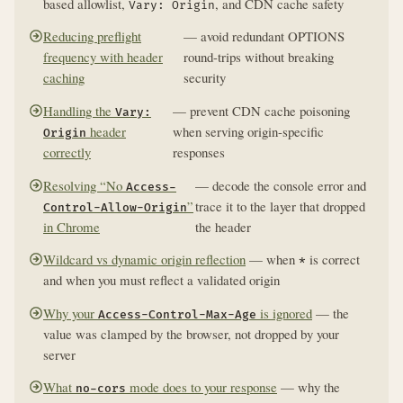
based allowlist,
, and CDN cache safety
Vary: Origin
Reducing preflight
— avoid redundant OPTIONS
frequency with header
round-trips without breaking
caching
security
Handling the
— prevent CDN cache poisoning
Vary:
header
when serving origin-specific
Origin
correctly
responses
Resolving “No
— decode the console error and
Access-
”
trace it to the layer that dropped
Control-Allow-Origin
in Chrome
the header
Wildcard vs dynamic origin reflection
— when
is correct
*
and when you must reflect a validated origin
Why your
is ignored
— the
Access-Control-Max-Age
value was clamped by the browser, not dropped by your
server
What
mode does to your response
— why the
no-cors