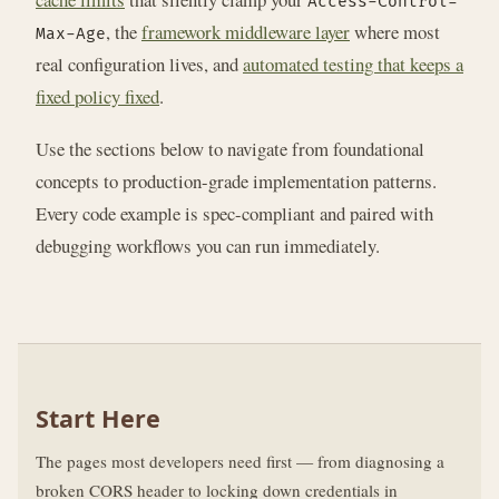
Access-Control-
, the
framework middleware layer
where most
Max-Age
real configuration lives, and
automated testing that keeps a
fixed policy fixed
.
Use the sections below to navigate from foundational
concepts to production-grade implementation patterns.
Every code example is spec-compliant and paired with
debugging workflows you can run immediately.
Start Here
The pages most developers need first — from diagnosing a
broken CORS header to locking down credentials in