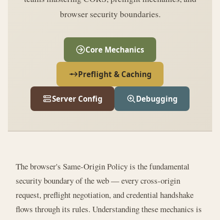
browser security boundaries.
Core Mechanics
Preflight & Caching
Server Config
Debugging
The browser's Same-Origin Policy is the fundamental
security boundary of the web — every cross-origin
request, preflight negotiation, and credential handshake
flows through its rules. Understanding these mechanics is