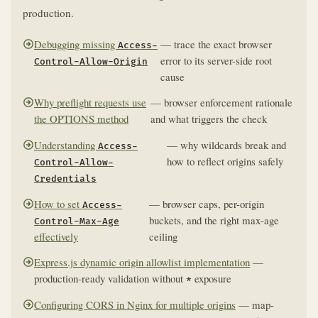
production.
Debugging missing
— trace the exact browser
Access-
error to its server-side root
Control-Allow-Origin
cause
Why preflight requests use
— browser enforcement rationale
the OPTIONS method
and what triggers the check
Understanding
— why wildcards break and
Access-
how to reflect origins safely
Control-Allow-
Credentials
How to set
— browser caps, per-origin
Access-
buckets, and the right max-age
Control-Max-Age
effectively
ceiling
Express.js dynamic origin allowlist implementation
—
production-ready validation without
exposure
*
Configuring CORS in Nginx for multiple origins
— map-