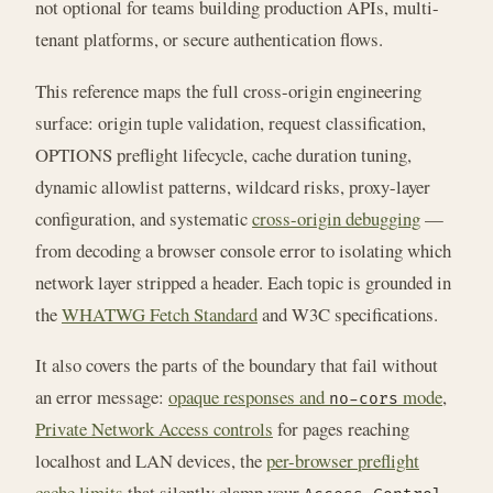
not optional for teams building production APIs, multi-
tenant platforms, or secure authentication flows.
This reference maps the full cross-origin engineering
surface: origin tuple validation, request classification,
OPTIONS preflight lifecycle, cache duration tuning,
dynamic allowlist patterns, wildcard risks, proxy-layer
configuration, and systematic
cross-origin debugging
—
from decoding a browser console error to isolating which
network layer stripped a header. Each topic is grounded in
the
WHATWG Fetch Standard
and W3C specifications.
It also covers the parts of the boundary that fail without
an error message:
opaque responses and
mode
,
no-cors
Private Network Access controls
for pages reaching
localhost and LAN devices, the
per-browser preflight
cache limits
that silently clamp your