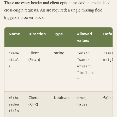
These are every header and client option involved in credentialed
cross-origin requests. All are required; a single missing field
triggers a browser block.
Name
Direction
Type
Allowed
Defaul
values
Client
string
,
crede
"omit"
"same-
(Fetch)
ntial
"same-
origin
,
s
origin"
"include
"
Client
boolean
,
withC
true
false
(XHR)
reden
false
tials