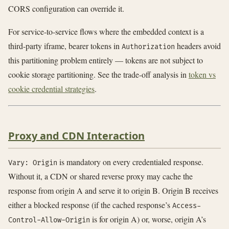
CORS configuration can override it.
For service-to-service flows where the embedded context is a
third-party iframe, bearer tokens in
headers avoid
Authorization
this partitioning problem entirely — tokens are not subject to
cookie storage partitioning. See the trade-off analysis in
token vs
cookie credential strategies
.
Proxy and CDN Interaction
is mandatory on every credentialed response.
Vary: Origin
Without it, a CDN or shared reverse proxy may cache the
response from origin A and serve it to origin B. Origin B receives
either a blocked response (if the cached response’s
Access-
is for origin A) or, worse, origin A’s
Control-Allow-Origin