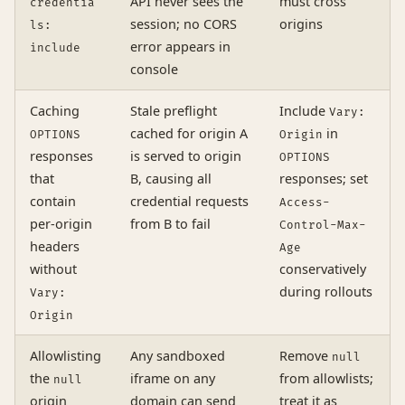
API never sees the
must cross
credentia
session; no CORS
origins
ls:
error appears in
include
console
Caching
Stale preflight
Include
Vary:
cached for origin A
in
OPTIONS
Origin
responses
is served to origin
OPTIONS
that
B, causing all
responses; set
contain
credential requests
Access-
per-origin
from B to fail
Control-Max-
headers
Age
without
conservatively
during rollouts
Vary:
Origin
Allowlisting
Any sandboxed
Remove
null
the
iframe on any
from allowlists;
null
origin
domain can send
treat it as