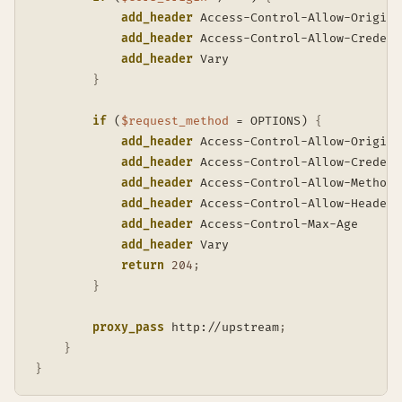
add_header
 Access-Control-Allow-Origin 
add_header
 Access-Control-Allow-Credent
add_header
 Vary                        
}
if
 (
$request_method
 = OPTIONS)
{
add_header
 Access-Control-Allow-Origin 
add_header
 Access-Control-Allow-Credent
add_header
 Access-Control-Allow-Methods
add_header
 Access-Control-Allow-Headers
add_header
 Access-Control-Max-Age      
add_header
 Vary                        
return
204
;
}
proxy_pass
 http://upstream
;
}
}