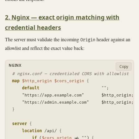
2. Nginx — exact origin matching with
credential headers
The server must validate the incoming
header against an
Origin
allowlist and reflect the exact value back:
NGINX
Copy
# nginx.conf — credentialed CORS with allowlist
map
$http_origin
$cors_origin
{
default
""
;
    "https://app.example.com"       $http_origin
;
    "https://admin.example.com"     $http_origin
;
}
server
{
location
 /api/
{
if
 (
$cors_origin
 != 
""
)
{