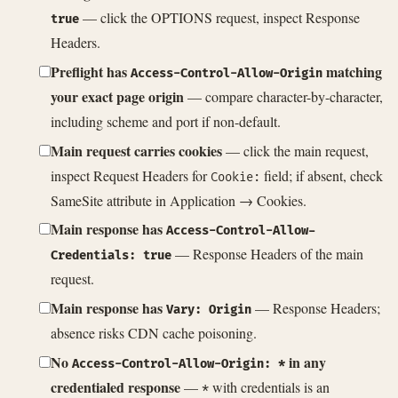
— click the OPTIONS request, inspect Response
true
Headers.
Preflight has
matching
Access-Control-Allow-Origin
your exact page origin
— compare character-by-character,
including scheme and port if non-default.
Main request carries cookies
— click the main request,
inspect Request Headers for
field; if absent, check
Cookie:
SameSite attribute in Application → Cookies.
Main response has
Access-Control-Allow-
— Response Headers of the main
Credentials: true
request.
Main response has
— Response Headers;
Vary: Origin
absence risks CDN cache poisoning.
No
in any
Access-Control-Allow-Origin: *
credentialed response
—
with credentials is an
*