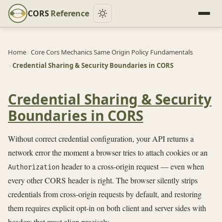
CORS
Reference
Home
›
Core Cors Mechanics Same Origin Policy Fundamentals
›
Credential Sharing & Security Boundaries in CORS
Credential Sharing & Security
Boundaries in CORS
Without correct credential configuration, your API returns a
network error the moment a browser tries to attach cookies or an
header to a cross-origin request — even when
Authorization
every other CORS header is right. The browser silently strips
credentials from cross-origin requests by default, and restoring
them requires explicit opt-in on both client and server sides with
headers that must align precisely.