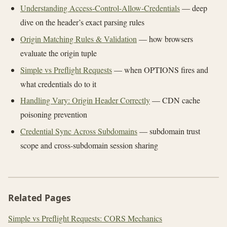
Understanding Access-Control-Allow-Credentials
— deep
dive on the header’s exact parsing rules
Origin Matching Rules & Validation
— how browsers
evaluate the origin tuple
Simple vs Preflight Requests
— when OPTIONS fires and
what credentials do to it
Handling Vary: Origin Header Correctly
— CDN cache
poisoning prevention
Credential Sync Across Subdomains
— subdomain trust
scope and cross-subdomain session sharing
Related Pages
Simple vs Preflight Requests: CORS Mechanics