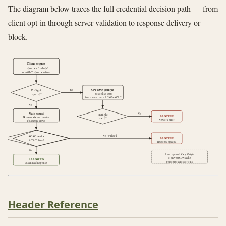
The diagram below traces the full credential decision path — from
client opt-in through server validation to response delivery or
block.
Client request
credentials: 'include'
or withCredentials=true
OPTIONS preflight
Yes
Preflight
(no cookies sent)
required?
Server must return ACAO+ACAC
No
Main request
No
Preflight
BLOCKED
Browser attaches cookies
valid?
Network error
if SameSite allows
No / wildcard
ACAO exact +
BLOCKED
ACAC: true?
Response opaque
Yes
Also required: Vary: Origin
to prevent CDN cache
ALLOWED
poisoning across origins
JS can read response
Header Reference