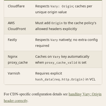
Cloudflare
Respects
; caches per
Vary: Origin
unique origin value
AWS
Must add
to the cache policy’s
Origin
CloudFront
allowed headers explicitly
Fastly
Respects
natively; no extra config
Vary
required
Nginx
Caches on
key automatically
Vary
proxy_cache
when
is set
proxy_cache_valid
Varnish
Requires explicit
in VCL
hash_data(req.http.Origin)
For CDN-specific configuration details see
handling Vary: Origin
header correctly
.