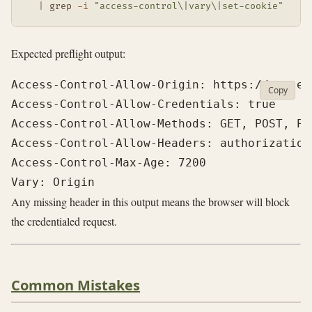
|
grep
-i
"access-control\|vary\|set-cookie"
Expected preflight output:
Access-Control-Allow-Origin: https://app.exa
Copy
Access-Control-Allow-Credentials: true

Access-Control-Allow-Methods: GET, POST, PUT
Access-Control-Allow-Headers: authorization
Access-Control-Max-Age: 7200

Any missing header in this output means the browser will block
the credentialed request.
Common Mistakes