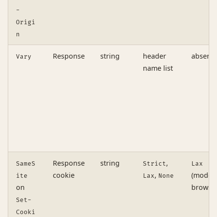
-
Origi
n
Response
string
header
absent
Vary
name list
Response
string
,
SameS
Strict
Lax
cookie
,
(moder
ite
Lax
None
on
browser
Set-
Cooki