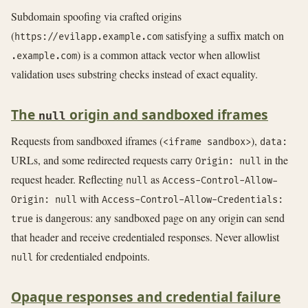
Subdomain spoofing via crafted origins
(
satisfying a suffix match on
https://evilapp.example.com
) is a common attack vector when allowlist
.example.com
validation uses substring checks instead of exact equality.
The
origin and sandboxed iframes
null
Requests from sandboxed iframes (
),
<iframe sandbox>
data:
URLs, and some redirected requests carry
in the
Origin: null
request header. Reflecting
as
null
Access-Control-Allow-
with
Origin: null
Access-Control-Allow-Credentials:
is dangerous: any sandboxed page on any origin can send
true
that header and receive credentialed responses. Never allowlist
for credentialed endpoints.
null
Opaque responses and credential failure