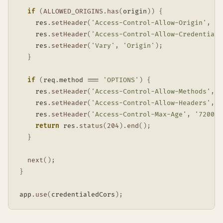
if
(
ALLOWED_ORIGINS
.
has
(
origin
)
)
{
    res
.
setHeader
(
'Access-Control-Allow-Origin'
,
 or
    res
.
setHeader
(
'Access-Control-Allow-Credentials
    res
.
setHeader
(
'Vary'
,
'Origin'
)
;
}
if
(
req
.
method 
===
'OPTIONS'
)
{
    res
.
setHeader
(
'Access-Control-Allow-Methods'
,
'
    res
.
setHeader
(
'Access-Control-Allow-Headers'
,
'
    res
.
setHeader
(
'Access-Control-Max-Age'
,
'7200'
)
return
 res
.
status
(
204
)
.
end
(
)
;
}
next
(
)
;
}
app
.
use
(
credentialedCors
)
;