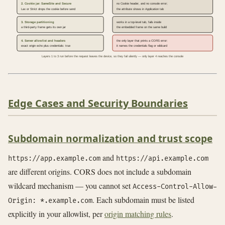
2. Cookie jar: SameSite and Secure
no Cookie header, and no console error;
Lax or Strict drops the cookie before send
the attribute shows in Application tab
3. Storage partitioning
works in a top-level tab, fails inside
a third-party frame gets its own jar
the embedded frame on the same build
4. Server allowlist and headers
the only layer that prints a CORS error:
exact origin echo plus credentials: true
it names the credentials flag or wildcard
Layers 1 to 3 run before the request leaves the device, so they fail silently — only layer 4 reaches the console
Edge Cases and Security Boundaries
Subdomain normalization and trust scope
and
https://app.example.com
https://api.example.com
are different origins. CORS does not include a subdomain
wildcard mechanism — you cannot set
Access-Control-Allow-
. Each subdomain must be listed
Origin: *.example.com
explicitly in your allowlist, per
origin matching rules
.