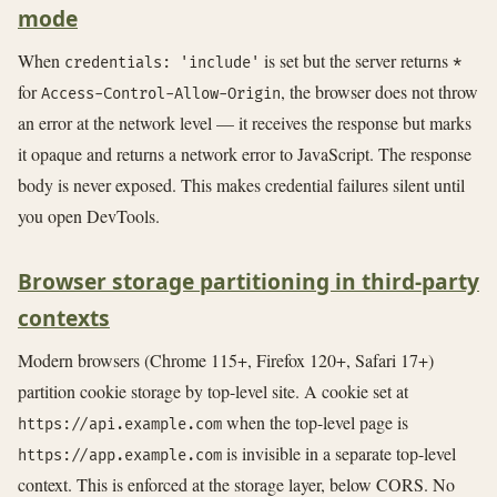
mode
When
is set but the server returns
credentials: 'include'
*
for
, the browser does not throw
Access-Control-Allow-Origin
an error at the network level — it receives the response but marks
it opaque and returns a network error to JavaScript. The response
body is never exposed. This makes credential failures silent until
you open DevTools.
Browser storage partitioning in third-party
contexts
Modern browsers (Chrome 115+, Firefox 120+, Safari 17+)
partition cookie storage by top-level site. A cookie set at
when the top-level page is
https://api.example.com
is invisible in a separate top-level
https://app.example.com
context. This is enforced at the storage layer, below CORS. No