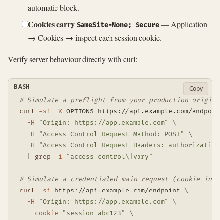
automatic block.
Cookies carry
— Application
SameSite=None; Secure
→ Cookies → inspect each session cookie.
Verify server behaviour directly with curl:
BASH
Copy
# Simulate a preflight from your production origin
curl
-si
-X
 OPTIONS https://api.example.com/endpoin
-H
"Origin: https://app.example.com"
\
-H
"Access-Control-Request-Method: POST"
\
-H
"Access-Control-Request-Headers: authorization
|
grep
-i
"access-control\|vary"
# Simulate a credentialed main request (cookie in j
curl
-si
 https://api.example.com/endpoint 
\
-H
"Origin: https://app.example.com"
\
--cookie
"session=abc123"
\