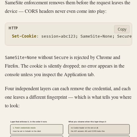
SameSite enforcement removes them before the request leaves the
device — CORS headers never even come into play:
HTTP
Copy
Set-Cookie
:
session=abc123; SameSite=None; Secure; 
without
is rejected by Chrome and
SameSite=None
Secure
Firefox. The cookie is silently dropped; no error appears in the
console unless you inspect the Application tab.
Four independent layers can each remove the credential, and each
one leaves a different fingerprint — which is what tells you where
to look:
Layer that enforces it, in the order it runs
What you observe when this layer drops it
1. Fetch credentials mode
no Cookie header on the wire at all;
must be set to 'include' on the client
the API answers 401 and CORS looks fine