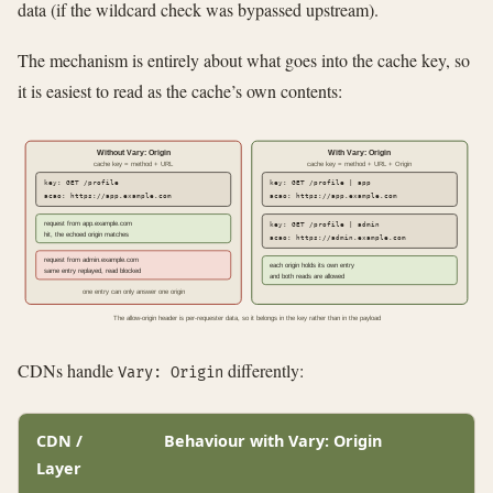
data (if the wildcard check was bypassed upstream).
The mechanism is entirely about what goes into the cache key, so
it is easiest to read as the cache’s own contents:
Without Vary: Origin
With Vary: Origin
cache key = method + URL
cache key = method + URL + Origin
key: GET /profile
key: GET /profile | app
acao: https://app.example.com
acao: https://app.example.com
request from app.example.com
key: GET /profile | admin
hit, the echoed origin matches
acao: https://admin.example.com
request from admin.example.com
each origin holds its own entry
same entry replayed, read blocked
and both reads are allowed
one entry can only answer one origin
The allow-origin header is per-requester data, so it belongs in the key rather than in the payload
CDNs handle
differently:
Vary: Origin
CDN /
Behaviour with Vary: Origin
Layer