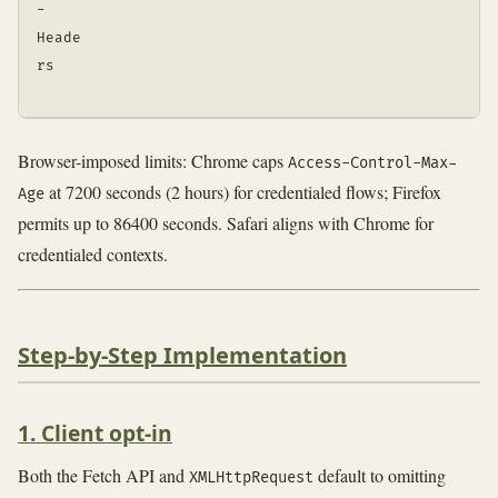
-
Heade
rs
Browser-imposed limits: Chrome caps
Access-Control-Max-
at 7200 seconds (2 hours) for credentialed flows; Firefox
Age
permits up to 86400 seconds. Safari aligns with Chrome for
credentialed contexts.
Step-by-Step Implementation
1. Client opt-in
Both the Fetch API and
default to omitting
XMLHttpRequest