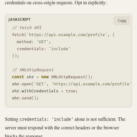
credentials on cross-origin requests. Opt in explicitly:
JAVASCRIPT
Copy
// Fetch API
fetch
(
'https://api.example.com/profile'
,
{
method
:
'GET'
,
credentials
:
'include'
}
)
;
// XMLHttpRequest
const
 xhr 
=
new
XMLHttpRequest
(
)
;
xhr
.
open
(
'GET'
,
'https://api.example.com/profile'
)
;
xhr
.
withCredentials 
=
true
;
xhr
.
send
(
)
;
Setting
alone is not sufficient. The
credentials: 'include'
server must respond with the correct headers or the browser
blocks the response.