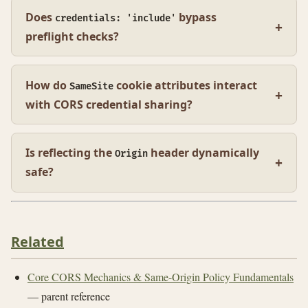
Does
bypass
credentials: 'include'
preflight checks?
How do
cookie attributes interact
SameSite
with CORS credential sharing?
Is reflecting the
header dynamically
Origin
safe?
Related
Core CORS Mechanics & Same-Origin Policy Fundamentals
— parent reference