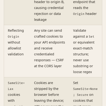
header to origin B,
endpoint that
causing credential
reads the
rejection or data
header
Origin
leakage
Reflecting
Any site can send
Validate
crafted cookies to
against a
Origin
Set
without
your API endpoints
or equivalent
allowlist
and receive
exact-match
validation
credentialed
structure;
responses — CSRF
never use
at the CORS layer
substring or
loose regex
Cookies are
Set
SameSite=
stripped by the
Lax
SameSite=None
cookies
browser before
on
; Secure
with
leaving the device;
cookies that