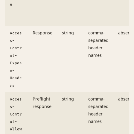
e
Response
string
comma-
absent
Acces
separated
s-
header
Contr
names
ol-
Expos
e-
Heade
rs
Preflight
string
comma-
absent
Acces
response
separated
s-
header
Contr
names
ol-
Allow