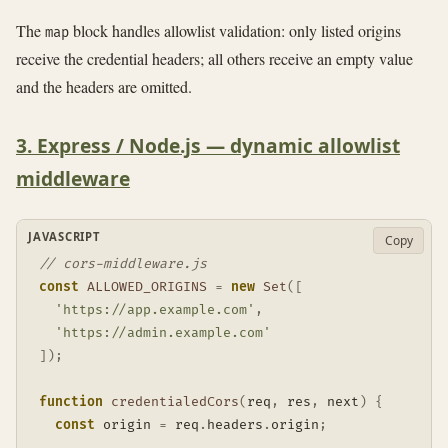
The
block handles allowlist validation: only listed origins
map
receive the credential headers; all others receive an empty value
and the headers are omitted.
3. Express / Node.js — dynamic allowlist
middleware
JAVASCRIPT
Copy
// cors-middleware.js
const
ALLOWED_ORIGINS
=
new
Set
(
[
'https://app.example.com'
,
'https://admin.example.com'
]
)
;
function
credentialedCors
(
req
,
 res
,
 next
)
{
const
 origin 
=
 req
.
headers
.
origin
;