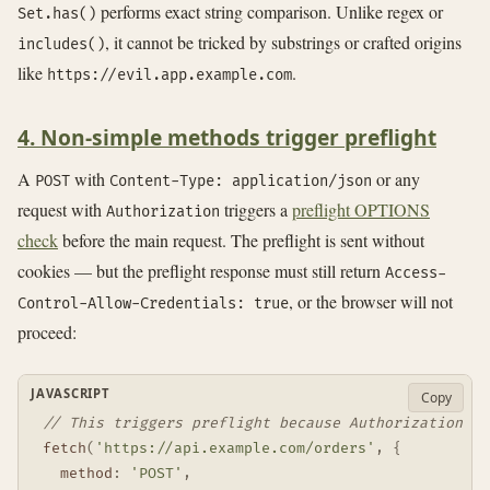
performs exact string comparison. Unlike regex or
Set.has()
, it cannot be tricked by substrings or crafted origins
includes()
like
.
https://evil.app.example.com
4. Non-simple methods trigger preflight
A
with
or any
POST
Content-Type: application/json
request with
triggers a
preflight OPTIONS
Authorization
check
before the main request. The preflight is sent without
cookies — but the preflight response must still return
Access-
, or the browser will not
Control-Allow-Credentials: true
proceed:
JAVASCRIPT
Copy
// This triggers preflight because Authorization is
fetch
(
'https://api.example.com/orders'
,
{
method
:
'POST'
,