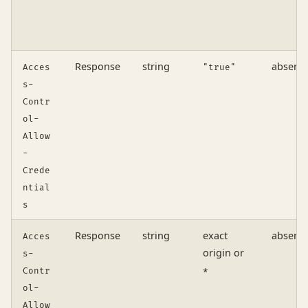
Response
string
absent
Acces
"true"
s-
Contr
ol-
Allow
-
Crede
ntial
s
Response
string
exact
absent
Acces
origin or
s-
Contr
*
ol-
Allow