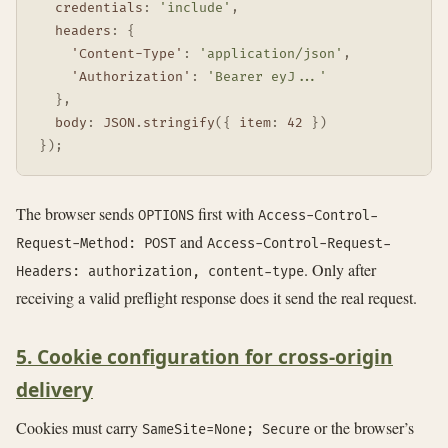
credentials
:
'include'
,
headers
:
{
'Content-Type'
:
'application/json'
,
'Authorization'
:
'Bearer eyJ...'
}
,
body
:
JSON
.
stringify
(
{
item
:
42
}
)
}
)
;
The browser sends
first with
OPTIONS
Access-Control-
and
Request-Method: POST
Access-Control-Request-
. Only after
Headers: authorization, content-type
receiving a valid preflight response does it send the real request.
5. Cookie configuration for cross-origin
delivery
Cookies must carry
or the browser’s
SameSite=None; Secure