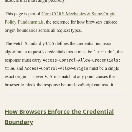
This page is part of
Core CORS Mechanics & Same-Origin
Policy Fundamentals
, the reference for how browsers enforce
origin boundaries across all request types.
The Fetch Standard §3.2.5 defines the credential inclusion
algorithm: a request’s credentials mode must be
, the
"include"
response must carry
Access-Control-Allow-Credentials:
, and
must be a single
true
Access-Control-Allow-Origin
exact origin — never
. A mismatch at any point causes the
*
browser to block the response before JavaScript can read it.
How Browsers Enforce the Credential
Boundary