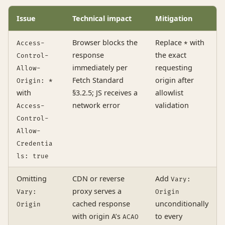
Issue
Technical impact
Mitigation
Browser blocks the
Replace
with
Access-
*
response
the exact
Control-
immediately per
requesting
Allow-
Fetch Standard
origin after
Origin: *
with
§3.2.5; JS receives a
allowlist
network error
validation
Access-
Control-
Allow-
Credentia
ls: true
Omitting
CDN or reverse
Add
Vary:
proxy serves a
Vary:
Origin
cached response
unconditionally
Origin
with origin A’s
to every
ACAO