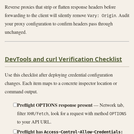
Reverse proxies that strip or flatten response headers before
forwarding to the client will silently remove
. Audit
Vary: Origin
your proxy configuration to confirm headers pass through
unchanged.
DevTools and curl Verification Checklist
Use this checklist after deploying credential configuration
changes. Each item maps to a concrete inspector location or
command output.
Preflight OPTIONS response present
— Network tab,
filter
, look for a request with method
XHR/Fetch
OPTIONS
to your API URL.
Preflight has
Access-Control-Allow-Credentials: