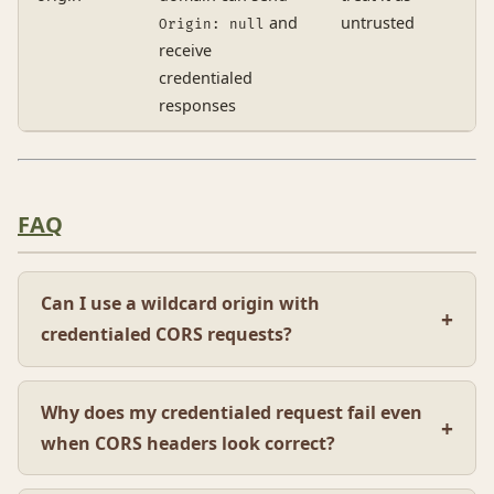
and
untrusted
Origin: null
receive
credentialed
responses
FAQ
Can I use a wildcard origin with
credentialed CORS requests?
Why does my credentialed request fail even
when CORS headers look correct?