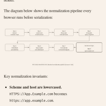
The diagram below shows the normalization pipeline every
browser runs before serialization:
Step 1
Step 2
Step 3
Step 4
Extract
Lowercase
Punycode
Drop path,
scheme + host
scheme & host
Unicode hosts
query, fragment
Serialized Origin
Step 5
Step 6
Step 7
Omit default
Keep explicit
Concatenate
https://
port (80/443)
non-default port
scheme://host[:port]
api.example.com
RFC 6454 / WHATWG URL Standard normalization pipeline (browser-side)
Key normalization invariants:
Scheme and host are lowercased.
becomes
HTTPS://App.Example.com
.
https://app.example.com