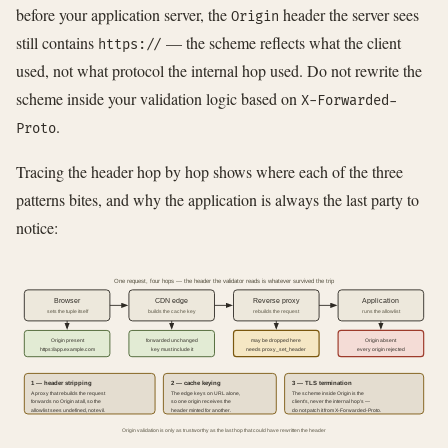
before your application server, the
header the server sees
Origin
still contains
— the scheme reflects what the client
https://
used, not what protocol the internal hop used. Do not rewrite the
scheme inside your validation logic based on
X-Forwarded-
.
Proto
Tracing the header hop by hop shows where each of the three
patterns bites, and why the application is always the last party to
notice:
One request, four hops — the header the validator reads is whatever survived the trip
Browser
CDN edge
Reverse proxy
Application
sets the tuple itself
builds the cache key
rebuilds the request
runs the allowlist
Origin present
forwarded unchanged
may be dropped here
Origin absent
https://app.example.com
key must include it
needs proxy_set_header
every origin rejected
1 — header stripping
2 — cache keying
3 — TLS termination
A proxy that rebuilds the request
The edge keys on URL alone,
The scheme inside Origin is the
forwards no Origin at all, so the
so one origin receives the
client's, never the internal hop's —
allowlist sees undefined, not evil.
header minted for another.
do not patch it from X-Forwarded-Proto.
Origin validation is only as trustworthy as the last hop that could have rewritten the header