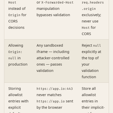
or
Host
X-Forwarded-Host
req.headers
instead of
manipulation
.origin
for
bypasses validation
exclusively;
Origin
CORS
never use
decisions
for
Host
CORS
Allowing
Any sandboxed
Reject
null
iframe — including
explicitly at
Origin:
in
attacker-controlled
the top of
null
production
ones — passes
your
validation
validation
function
Storing
Store all
https://app.io:443
allowlist
never matches
allowlist
entries with
sent
entries in
https://app.io
explicit
by the browser
their implicit-