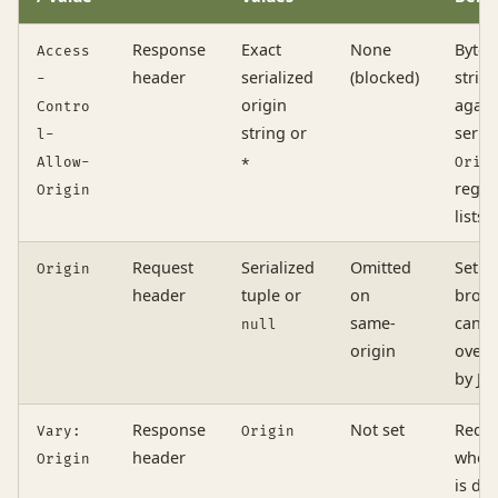
Response
Exact
None
Byte-
Access
header
serialized
(blocked)
strin
-
origin
again
Contro
string or
serial
l-
Allow-
*
Orig
regex
Origin
lists
Request
Serialized
Omitted
Set b
Origin
header
tuple or
on
brows
same-
canno
null
origin
overr
by Ja
Response
Not set
Requi
Vary:
Origin
header
when
Origin
is dy