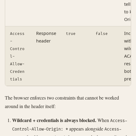
tells 
to ke
Origi
Response
Incom
Access
true
false
header
with
-
wildc
Contro
ACAO;
l-
respo
Allow-
both 
Creden
prese
tials
The browser enforces two constraints that cannot be worked
around in the header itself:
Wildcard + credentials is always blocked.
When
Access-
appears alongside
Control-Allow-Origin: *
Access-