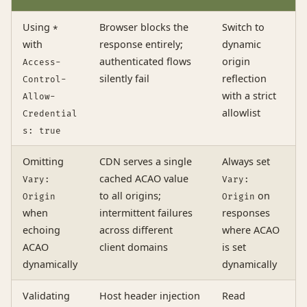
Using
Browser blocks the
Switch to
*
with
response entirely;
dynamic
authenticated flows
origin
Access-
silently fail
reflection
Control-
with a strict
Allow-
allowlist
Credential
s: true
Omitting
CDN serves a single
Always set
cached ACAO value
Vary:
Vary:
to all origins;
on
Origin
Origin
when
intermittent failures
responses
echoing
across different
where ACAO
ACAO
client domains
is set
dynamically
dynamically
Validating
Host header injection
Read