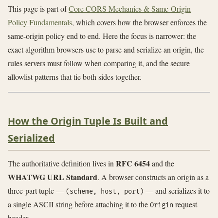
This page is part of
Core CORS Mechanics & Same-Origin
Policy Fundamentals
, which covers how the browser enforces the
same-origin policy end to end. Here the focus is narrower: the
exact algorithm browsers use to parse and serialize an origin, the
rules servers must follow when comparing it, and the secure
allowlist patterns that tie both sides together.
How the Origin Tuple Is Built and
Serialized
RFC 6454
The authoritative definition lives in
and the
WHATWG URL Standard
. A browser constructs an origin as a
three-part tuple —
— and serializes it to
(scheme, host, port)
a single ASCII string before attaching it to the
request
Origin
header.