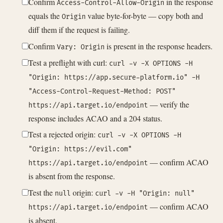
Confirm
in the response
Access-Control-Allow-Origin
equals the
value byte-for-byte — copy both and
Origin
diff them if the request is failing.
Confirm
is present in the response headers.
Vary: Origin
Test a preflight with curl:
curl -v -X OPTIONS -H
"Origin: https://app.secure-platform.io" -H
"Access-Control-Request-Method: POST"
— verify the
https://api.target.io/endpoint
response includes ACAO and a 204 status.
Test a rejected origin:
curl -v -X OPTIONS -H
"Origin: https://evil.com"
— confirm ACAO
https://api.target.io/endpoint
is absent from the response.
Test the
origin:
null
curl -v -H "Origin: null"
— confirm ACAO
https://api.target.io/endpoint
is absent.