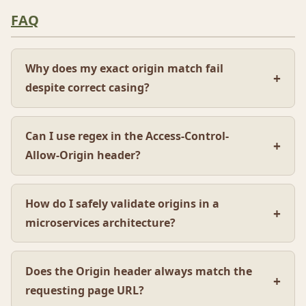
FAQ
Why does my exact origin match fail
despite correct casing?
Can I use regex in the Access-Control-
Allow-Origin header?
How do I safely validate origins in a
microservices architecture?
Does the Origin header always match the
requesting page URL?