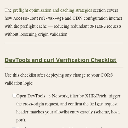
The
preflight optimization and caching strategies
section covers
how
and CDN configuration interact
Access-Control-Max-Age
with the preflight cache — reducing redundant
requests
OPTIONS
without loosening origin validation.
DevTools and curl Verification Checklist
Use this checklist after deploying any change to your CORS
validation logic:
Open DevTools → Network, filter by XHR/Fetch, trigger
the cross-origin request, and confirm the
request
Origin
header matches your allowlist entry exactly (scheme, host,
port).