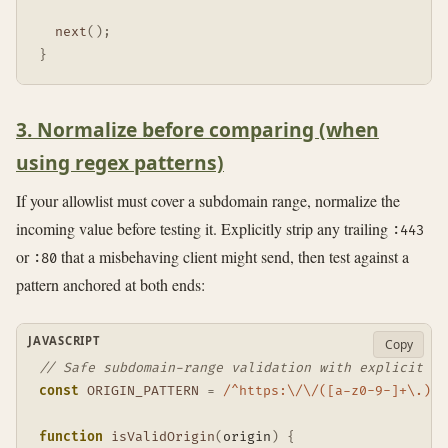
next
(
)
;
}
3. Normalize before comparing (when
using regex patterns)
If your allowlist must cover a subdomain range, normalize the
incoming value before testing it. Explicitly strip any trailing
:443
or
that a misbehaving client might send, then test against a
:80
pattern anchored at both ends:
JAVASCRIPT
Copy
// Safe subdomain-range validation with explicit po
const
ORIGIN_PATTERN
=
/
^https:\/\/([a-z0-9-]+\.)?s
function
isValidOrigin
(
origin
)
{