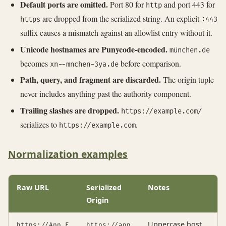
Default ports are omitted.
Port 80 for
and port 443 for
http
are dropped from the serialized string. An explicit
https
:443
suffix causes a mismatch against an allowlist entry without it.
Unicode hostnames are Punycode-encoded.
münchen.de
becomes
before comparison.
xn--mnchen-3ya.de
Path, query, and fragment are discarded.
The origin tuple
never includes anything past the authority component.
Trailing slashes are dropped.
https://example.com/
serializes to
.
https://example.com
Normalization examples
Raw URL
Serialized
Notes
Origin
Uppercase host
https://App.E
https://app