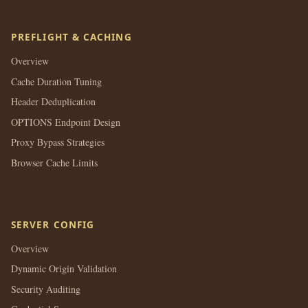
PREFLIGHT & CACHING
Overview
Cache Duration Tuning
Header Deduplication
OPTIONS Endpoint Design
Proxy Bypass Strategies
Browser Cache Limits
SERVER CONFIG
Overview
Dynamic Origin Validation
Security Auditing