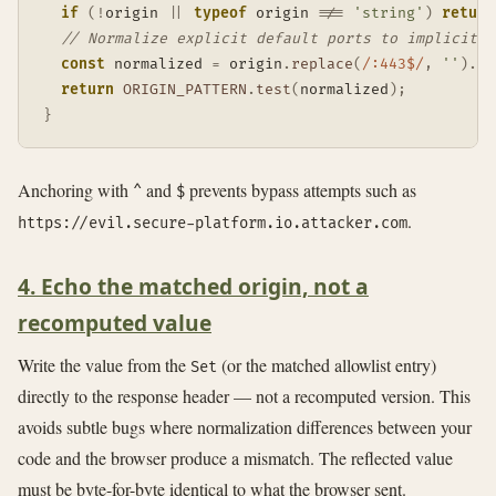
if
(
!
origin 
||
typeof
 origin 
!==
'string'
)
return
// Normalize explicit default ports to implicit f
const
 normalized 
=
 origin
.
replace
(
/
:443$
/
,
''
)
.
re
return
ORIGIN_PATTERN
.
test
(
normalized
)
;
}
Anchoring with
and
prevents bypass attempts such as
^
$
.
https://evil.secure-platform.io.attacker.com
4. Echo the matched origin, not a
recomputed value
Write the value from the
(or the matched allowlist entry)
Set
directly to the response header — not a recomputed version. This
avoids subtle bugs where normalization differences between your
code and the browser produce a mismatch. The reflected value
must be byte-for-byte identical to what the browser sent.