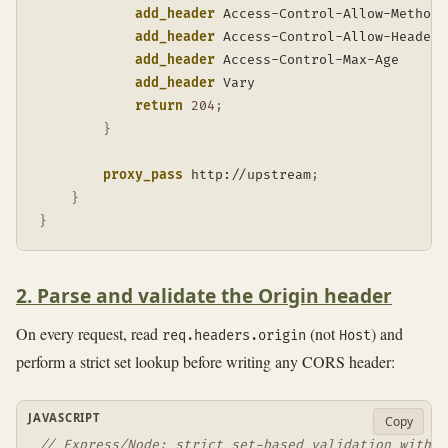
add_header
 Access-Control-Allow-Methods
add_header
 Access-Control-Allow-Headers
add_header
 Access-Control-Max-Age      
add_header
 Vary                        
return
204
;
}
proxy_pass
 http://upstream
;
}
}
2. Parse and validate the Origin header
On every request, read
(not
) and
req.headers.origin
Host
perform a strict set lookup before writing any CORS header:
JAVASCRIPT
Copy
// Express/Node: strict set-based validation with d