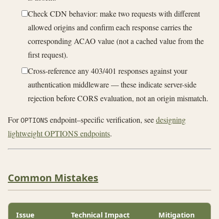
Check CDN behavior: make two requests with different
allowed origins and confirm each response carries the
corresponding ACAO value (not a cached value from the
first request).
Cross-reference any 403/401 responses against your
authentication middleware — these indicate server-side
rejection before CORS evaluation, not an origin mismatch.
For
endpoint–specific verification, see
designing
OPTIONS
lightweight OPTIONS endpoints
.
Common Mistakes
Issue
Technical Impact
Mitigation