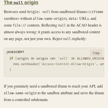
The
origin
null
Browsers send
from sandboxed iframes (
Origin: null
<iframe
without
),
URLs, and
sandbox>
allow-same-origin
data:
some
contexts. Reflecting
in the ACAO header is
file://
null
almost always wrong: it grants access to any sandboxed context
on any page, not just your own. Reject
explicitly:
null
JAVASCRIPT
Copy
if
(
origin 
&&
 origin 
!==
'null'
&&
ALLOWED_ORIGINS
.
  res
.
setHeader
(
'Access-Control-Allow-Origin'
,
 orig
}
If you genuinely need a sandboxed iframe to reach your API, add
to the sandbox attribute and serve the iframe
allow-same-origin
from a controlled subdomain.