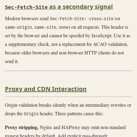
as a secondary signal
Sec-Fetch-Site
Modern browsers send
(or
Sec-Fetch-Site: cross-site
,
,
) on all requests. This header is
same-origin
same-site
none
set by the browser and cannot be spoofed by JavaScript. Use it as
a supplementary check, not a replacement for ACAO validation,
because older browsers and non-browser HTTP clients do not
send it.
Proxy and CDN Interaction
Origin validation breaks silently when an intermediary rewrites or
drops the
header. Three patterns cause this:
Origin
Proxy stripping.
Nginx and HAProxy may omit non-standard
request headers by default. Add explicit pass-through: