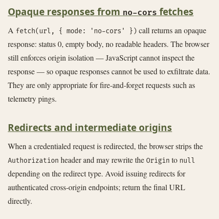
Opaque responses from
fetches
no-cors
A
call returns an opaque
fetch(url, { mode: 'no-cors' })
response: status 0, empty body, no readable headers. The browser
still enforces origin isolation — JavaScript cannot inspect the
response — so opaque responses cannot be used to exfiltrate data.
They are only appropriate for fire-and-forget requests such as
telemetry pings.
Redirects and intermediate origins
When a credentialed request is redirected, the browser strips the
header and may rewrite the
to
Authorization
Origin
null
depending on the redirect type. Avoid issuing redirects for
authenticated cross-origin endpoints; return the final URL
directly.