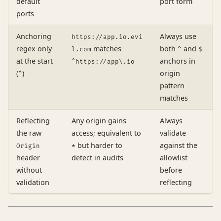
default
port form
ports
Anchoring
Always use
https://app.io.evi
regex only
matches
both
and
l.com
^
$
at the start
anchors in
^https://app\.io
(
)
origin
^
pattern
matches
Reflecting
Any origin gains
Always
the raw
access; equivalent to
validate
but harder to
against the
Origin
*
header
detect in audits
allowlist
without
before
validation
reflecting