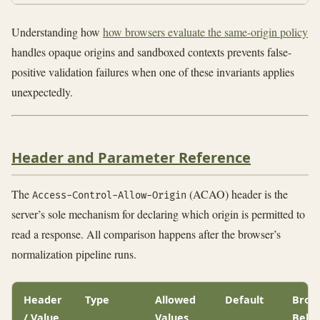
Understanding how
how browsers evaluate the same-origin policy
handles opaque origins and sandboxed contexts prevents false-
positive validation failures when one of these invariants applies
unexpectedly.
Header and Parameter Reference
The
(ACAO) header is the
Access-Control-Allow-Origin
server’s sole mechanism for declaring which origin is permitted to
read a response. All comparison happens after the browser’s
normalization pipeline runs.
Header
Type
Allowed
Default
Brow
/ Value
Values
Beha