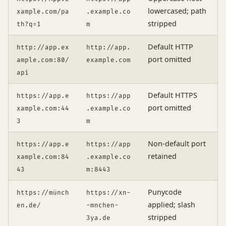
lowercased; path
xample.com/pa
.example.co
stripped
th?q=1
m
Default HTTP
http://app.ex
http://app.
port omitted
ample.com:80/
example.com
api
Default HTTPS
https://app.e
https://app
port omitted
xample.com:44
.example.co
3
m
Non-default port
https://app.e
https://app
retained
xample.com:84
.example.co
43
m:8443
Punycode
https://münch
https://xn-
applied; slash
en.de/
-mnchen-
stripped
3ya.de