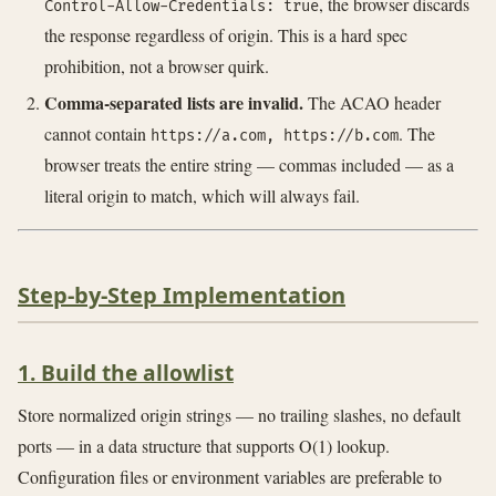
, the browser discards
Control-Allow-Credentials: true
the response regardless of origin. This is a hard spec
prohibition, not a browser quirk.
Comma-separated lists are invalid.
The ACAO header
cannot contain
. The
https://a.com, https://b.com
browser treats the entire string — commas included — as a
literal origin to match, which will always fail.
Step-by-Step Implementation
1. Build the allowlist
Store normalized origin strings — no trailing slashes, no default
ports — in a data structure that supports O(1) lookup.
Configuration files or environment variables are preferable to