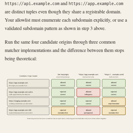
and
https://api.example.com
https://app.example.com
are distinct tuples even though they share a registrable domain.
Your allowlist must enumerate each subdomain explicitly, or use a
validated subdomain pattern as shown in step 3 above.
Run the same four candidate origins through three common
matcher implementations and the difference between them stops
being theoretical:
Set.has(origin)
^https://app.example.com
^https://...example.com$
Candidate Origin header
exact string lookup
start anchor only
both anchors
allowed
allowed
allowed
https://app.example.com
correct
correct
correct
the origin you actually trust
rejected
allowed
rejected
https://app.example.com.evil.io
correct
full bypass
correct
suffix appended by the attacker
rejected
rejected
allowed
https://staging.example.com
correct
correct
only if intended
a sibling subdomain you did not list
rejected
allowed
rejected
https://app.example.com:443
normalise first
port ignored
normalise first
explicit default port from a test client
A missing end anchor turns a matcher into an open door; a missing port normalisation only turns it into a false negative