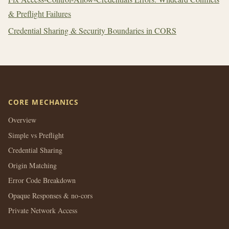
& Preflight Failures
Credential Sharing & Security Boundaries in CORS
CORE MECHANICS
Overview
Simple vs Preflight
Credential Sharing
Origin Matching
Error Code Breakdown
Opaque Responses & no-cors
Private Network Access