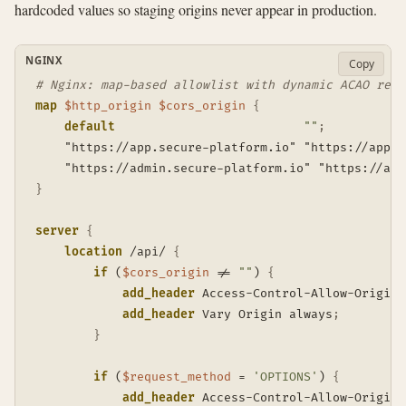
hardcoded values so staging origins never appear in production.
NGINX
Copy
# Nginx: map-based allowlist with dynamic ACAO refl
map
$http_origin
$cors_origin
{
default
""
;
    "https://app.secure-platform.io" "https://app.s
    "https://admin.secure-platform.io" "https://adm
}
server
{
location
 /api/
{
if
 (
$cors_origin
 != 
""
)
{
add_header
 Access-Control-Allow-Origin 
add_header
 Vary Origin always
;
}
if
 (
$request_method
 = 
'OPTIONS'
)
{
add_header
 Access-Control-Allow-Origin 