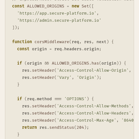
const
ALLOWED_ORIGINS
=
new
Set
(
[
'https://app.secure-platform.io'
,
'https://admin.secure-platform.io'
]
)
;
function
corsMiddleware
(
req
,
 res
,
 next
)
{
const
 origin 
=
 req
.
headers
.
origin
;
if
(
origin 
&&
ALLOWED_ORIGINS
.
has
(
origin
)
)
{
    res
.
setHeader
(
'Access-Control-Allow-Origin'
,
 or
    res
.
setHeader
(
'Vary'
,
'Origin'
)
;
}
if
(
req
.
method 
===
'OPTIONS'
)
{
    res
.
setHeader
(
'Access-Control-Allow-Methods'
,
'
    res
.
setHeader
(
'Access-Control-Allow-Headers'
,
'
    res
.
setHeader
(
'Access-Control-Max-Age'
,
'86400'
return
 res
.
sendStatus
(
204
)
;
}