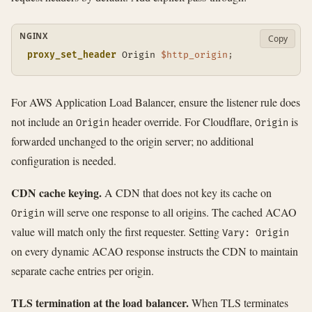
NGINX
Copy
proxy_set_header
 Origin 
$http_origin
;
For AWS Application Load Balancer, ensure the listener rule does
not include an
header override. For Cloudflare,
is
Origin
Origin
forwarded unchanged to the origin server; no additional
configuration is needed.
CDN cache keying.
A CDN that does not key its cache on
will serve one response to all origins. The cached ACAO
Origin
value will match only the first requester. Setting
Vary: Origin
on every dynamic ACAO response instructs the CDN to maintain
separate cache entries per origin.
TLS termination at the load balancer.
When TLS terminates