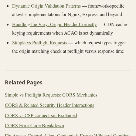
Dynamic Origin Validation Patterns
— framework-specific
allowlist implementations for Nginx, Express, and beyond
Handling the Vary: Origin Header Correctly
— CDN cache-
keying requirements when ACAO is set dynamically
Simple vs Preflight Requests
— which request types trigger
the origin matching check at preflight versus response time
Related Pages
Simple vs Preflight Requests: CORS Mechanics
CORS & Related Security Header Interactions
CORS vs CSP connect-src Explained
CORS Error Code Breakdown
Fix Access-Control-Allow-Credentials Errors: Wildcard Conflicts