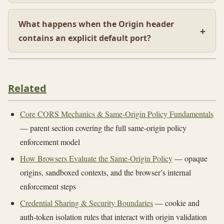
What happens when the Origin header
contains an explicit default port?
Related
Core CORS Mechanics & Same-Origin Policy Fundamentals
— parent section covering the full same-origin policy
enforcement model
How Browsers Evaluate the Same-Origin Policy
— opaque
origins, sandboxed contexts, and the browser’s internal
enforcement steps
Credential Sharing & Security Boundaries
— cookie and
auth-token isolation rules that interact with origin validation