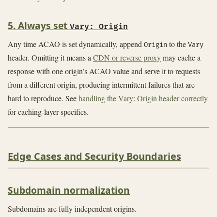
5. Always set
Vary: Origin
Any time ACAO is set dynamically, append
to the
Origin
Vary
header. Omitting it means a
CDN or reverse proxy
may cache a
response with one origin’s ACAO value and serve it to requests
from a different origin, producing intermittent failures that are
hard to reproduce. See
handling the Vary: Origin header correctly
for caching-layer specifics.
Edge Cases and Security Boundaries
Subdomain normalization
Subdomains are fully independent origins.