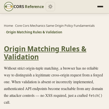
CORS
Reference
Home
›
Core Cors Mechanics Same Origin Policy Fundamentals
›
Origin Matching Rules & Validation
Origin Matching Rules &
Validation
Without strict origin-tuple matching, a browser has no reliable
way to distinguish a legitimate cross-origin request from a forged
one. When validation is absent or incorrectly implemented,
authenticated API endpoints become reachable from any domain
the attacker controls — no XSS required, just a crafted
fetch()
call.