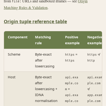
from
URLs and sandboxed iframes — see
Origin
file:
Matching Rules & Validation
.
Origin tuple reference table
Component
Matching
Positive
Negative
rule
example
example
Scheme
Byte-exact
=
≠
https
https
after
https
http
lowercasing
Host
Byte-exact
api.exa
api.exam
after
mple.co
ple.com
lowercasing +
=
≠
m
IDNA
api.exa
app.exam
normalisation
mple.co
ple.com