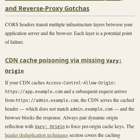
and Reverse-Proxy Gotchas
CORS headers transit multiple infrastructure layers between your
application server and the browser. Each layer is a potential point
of failure.
CDN cache poisoning via missing
Vary:
Origin
If your CDN caches
Access-Control-Allow-Origin:
and a subsequent request arrives
https://app.example.com
from
, the CDN serves the cached
https://admin.example.com
header — which does not match
— and the
admin.example.com
browser blocks the response. Always pair dynamic origin
reflection with
to force per-origin cache keys. The
Vary: Origin
header deduplication techniques
section covers the caching