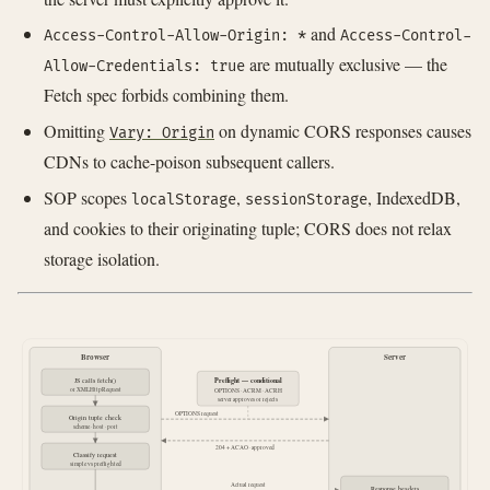
and
Access-Control-Allow-Origin: *
Access-Control-
are mutually exclusive — the
Allow-Credentials: true
Fetch spec forbids combining them.
Omitting
on dynamic CORS responses causes
Vary: Origin
CDNs to cache-poison subsequent callers.
SOP scopes
,
, IndexedDB,
localStorage
sessionStorage
and cookies to their originating tuple; CORS does not relax
storage isolation.
Browser
Server
Preflight — conditional
JS calls fetch()
or XMLHttpRequest
OPTIONS · ACRM · ACRH
server approves or rejects
OPTIONS request
Origin tuple check
scheme · host · port
204 + ACAO · approved
Classify request
simple vs preflighted
Actual request
Response headers