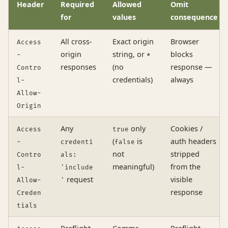
Header
Required
Allowed
Omit
for
values
consequence
All cross-
Exact origin
Browser
Access
origin
string, or
blocks
-
*
responses
(no
response —
Contro
credentials)
always
l-
Allow-
Origin
Any
only
Cookies /
Access
true
(
is
auth headers
-
credenti
false
not
stripped
Contro
als:
meaningful)
from the
l-
'include
request
visible
Allow-
'
response
Creden
tials