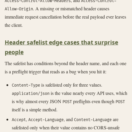
, and
Access-Control-Allow-Headers
Access-Control-
. A missing or mismatched header causes
Allow-Origin
immediate request cancellation before the real payload ever leaves
the client.
Header safelist edge cases that surprise
people
The safelist has conditions beyond the header name, and each one
is a preflight trigger that reads as a bug when you hit it:
is safelisted only for three values.
Content-Type
is the value nearly every API uses, which
application/json
is why almost every JSON
preflights even though
POST
POST
itself is a simple method.
,
, and
are
Accept
Accept-Language
Content-Language
safelisted only when their value contains no CORS-unsafe