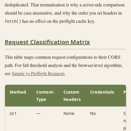
deduplicated. That normalisation is why a server-side comparison
should be case-insensitive, and why the order you set headers in
has no effect on the preflight cache key.
fetch()
Request Classification Matrix
This table maps common request configurations to their CORS
path. For full threshold analysis and the browser-level algorithm,
see
Simple vs Preflight Requests
.
Method
Content-
Custom
Credentials
Pat
Type
headers
—
None
No
Sim
GET
no
pre