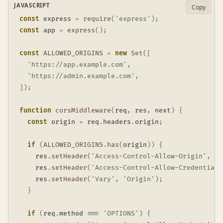
JAVASCRIPT
Copy
const
 express 
=
require
(
'express'
)
;
const
 app 
=
express
(
)
;
const
ALLOWED_ORIGINS
=
new
Set
(
[
'https://app.example.com'
,
'https://admin.example.com'
,
]
)
;
function
corsMiddleware
(
req
,
 res
,
 next
)
{
const
 origin 
=
 req
.
headers
.
origin
;
if
(
ALLOWED_ORIGINS
.
has
(
origin
)
)
{
    res
.
setHeader
(
'Access-Control-Allow-Origin'
,
 or
    res
.
setHeader
(
'Access-Control-Allow-Credentials
    res
.
setHeader
(
'Vary'
,
'Origin'
)
;
}
if
(
req
.
method 
===
'OPTIONS'
)
{