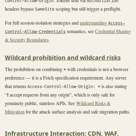
. Tokens sent via
Control-Allow-Origin
Authorization
headers bypass
scoping but still trigger a preflight.
SameSite
For full session-isolation strategies and
understanding
Access-
semantics, see
Credential Sharing
Control-Allow-Credentials
& Security Boundaries
.
Wildcard prohibition and wildcard risks
The prohibition on combining
with credentials is not a browser
*
preference — it is a Fetch specification requirement. Any server
that returns
is also stating
Access-Control-Allow-Origin: *
“I accept requests from any origin”, which is only safe for
genuinely public, stateless APIs. See
Wildcard Risks &
Mitigation
for the attack surface analysis and safe migration paths.
Infrastructure Interaction: CDN, WAF,