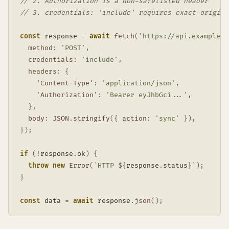
// 2. Authorization is a non-safelisted header
// 3. credentials: 'include' requires exact-origin 
const
 response 
=
await
fetch
(
'https://api.example.c
method
:
'POST'
,
credentials
:
'include'
,
headers
:
{
'Content-Type'
:
'application/json'
,
'Authorization'
:
'Bearer eyJhbGci...'
,
}
,
body
:
JSON
.
stringify
(
{
action
:
'sync'
}
)
,
}
)
;
if
(
!
response
.
ok
)
{
throw
new
Error
(
`
HTTP 
${
response
.
status
}
`
)
;
}
const
 data 
=
await
 response
.
json
(
)
;