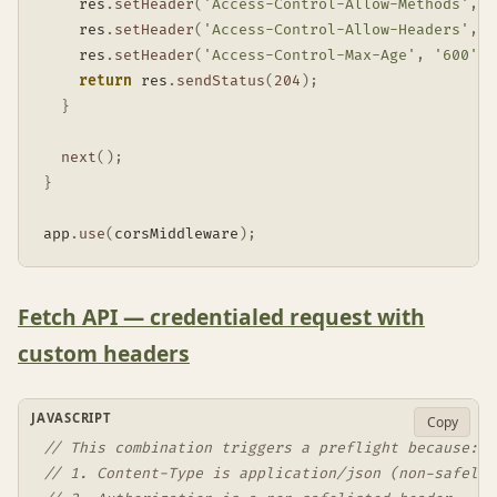
    res
.
setHeader
(
'Access-Control-Allow-Methods'
,
'
    res
.
setHeader
(
'Access-Control-Allow-Headers'
,
'
    res
.
setHeader
(
'Access-Control-Max-Age'
,
'600'
)
;
return
 res
.
sendStatus
(
204
)
;
}
next
(
)
;
}
app
.
use
(
corsMiddleware
)
;
Fetch API — credentialed request with
custom headers
JAVASCRIPT
Copy
// This combination triggers a preflight because:
// 1. Content-Type is application/json (non-safelis