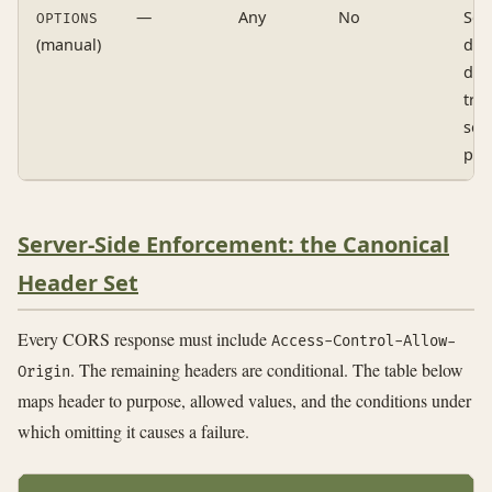
—
Any
No
Sen
OPTIONS
(manual)
dire
doe
tri
sec
pre
Server-Side Enforcement: the Canonical
Header Set
Every CORS response must include
Access-Control-Allow-
. The remaining headers are conditional. The table below
Origin
maps header to purpose, allowed values, and the conditions under
which omitting it causes a failure.