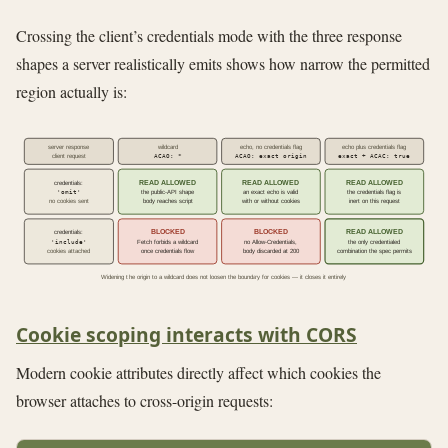
Crossing the client’s credentials mode with the three response
shapes a server realistically emits shows how narrow the permitted
region actually is:
server response
wildcard
echo, no credentials flag
echo plus credentials flag
ACAO: *
ACAO: exact origin
exact + ACAC: true
client request
READ ALLOWED
READ ALLOWED
READ ALLOWED
credentials:
'omit'
the public-API shape
an exact echo is valid
the credentials flag is
no cookies sent
body reaches script
with or without cookies
inert on this request
BLOCKED
BLOCKED
READ ALLOWED
credentials:
'include'
Fetch forbids a wildcard
no Allow-Credentials,
the only credentialed
cookies attached
once credentials flow
body discarded at 200
combination the spec permits
Widening the origin to a wildcard does not loosen the boundary for cookies — it closes it entirely
Cookie scoping interacts with CORS
Modern cookie attributes directly affect which cookies the
browser attaches to cross-origin requests: