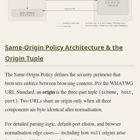
ACAO · ACAC · Vary
ACEH · ACAM
Response body
Header validation
allow or block to JS
preflight (conditional)
ACAO Allow-Origin · ACAC Allow-Credentials · ACEH Expose-Headers
ACAM Allow-Methods · ACRM/H Access-Control-Request-Method/Headers
always fires
Same-Origin Policy Architecture & the
Origin Tuple
The Same-Origin Policy defines the security perimeter that
browsers enforce between browsing contexts. Per the WHATWG
origin
URL Standard, an
is the three-part tuple
(scheme, host,
. Two URLs share an origin only when all three
port)
components are byte-identical after normalisation.
For detailed parsing logic, default-port elision, and browser
normalisation edge cases — including how
origins arise
null