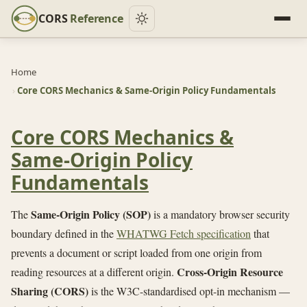
CORS
Reference
Home
›
Core CORS Mechanics & Same-Origin Policy Fundamentals
Core CORS Mechanics &
Same-Origin Policy
Fundamentals
Same-Origin Policy (SOP)
The
is a mandatory browser security
boundary defined in the
WHATWG Fetch specification
that
prevents a document or script loaded from one origin from
Cross-Origin Resource
reading resources at a different origin.
Sharing (CORS)
is the W3C-standardised opt-in mechanism —