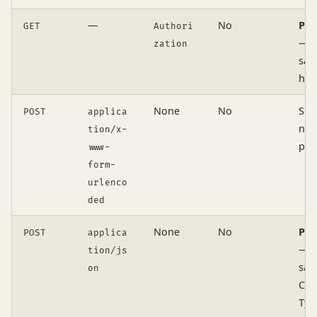
—
No
Pre
GET
Authori
— n
zation
safe
hea
None
No
Sim
POST
applica
no
tion/x-
pre
www-
form-
urlenco
ded
None
No
Pre
POST
applica
— n
tion/js
safe
on
Con
Typ