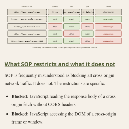
candidate URL
scheme
host
port
verdict
https://app.example.com
https
app.example.com
443 default
reference origin
https://app.example.com:443
match
match
match
same origin
http://app.example.com
differs
match
differs
cross-origin
https://api.example.com
match
differs
match
cross-origin
https://app.example.com:8443
match
match
differs
cross-origin
One differing component is enough — the tuple comparison has no partial-credit outcome
What SOP restricts and what it does not
SOP is frequently misunderstood as blocking all cross-origin
network traffic. It does not. The restrictions are specific:
Blocked:
JavaScript reading the response body of a cross-
origin fetch without CORS headers.
Blocked:
JavaScript accessing the DOM of a cross-origin
frame or window.