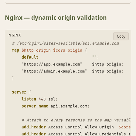
Nginx — dynamic origin validation
NGINX
Copy
# /etc/nginx/sites-available/api.example.com
map
$http_origin
$cors_origin
{
default
""
;
    "https://app.example.com"    $http_origin
;
    "https://admin.example.com"  $http_origin
;
}
server
{
listen
443
 ssl
;
server_name
 api.example.com
;
# Attach to every response so the map variable 
add_header
 Access-Control-Allow-Origin  
$cors_o
add_header
 Access-Control-Allow-Credentials tru