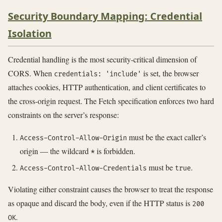
Security Boundary Mapping: Credential
Isolation
Credential handling is the most security-critical dimension of
CORS. When
is set, the browser
credentials: 'include'
attaches cookies, HTTP authentication, and client certificates to
the cross-origin request. The Fetch specification enforces two hard
constraints on the server’s response:
must be the exact caller’s
Access-Control-Allow-Origin
origin — the wildcard
is forbidden.
*
must be
.
Access-Control-Allow-Credentials
true
Violating either constraint causes the browser to treat the response
as opaque and discard the body, even if the HTTP status is
200
.
OK