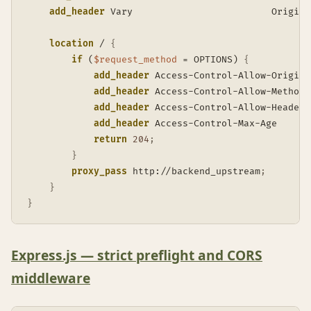
add_header
 Vary                         Origin 
location
 /
{
if
 (
$request_method
 = OPTIONS)
{
add_header
 Access-Control-Allow-Origin 
add_header
 Access-Control-Allow-Methods
add_header
 Access-Control-Allow-Headers
add_header
 Access-Control-Max-Age      
return
204
;
}
proxy_pass
 http://backend_upstream
;
}
}
Express.js — strict preflight and CORS
middleware