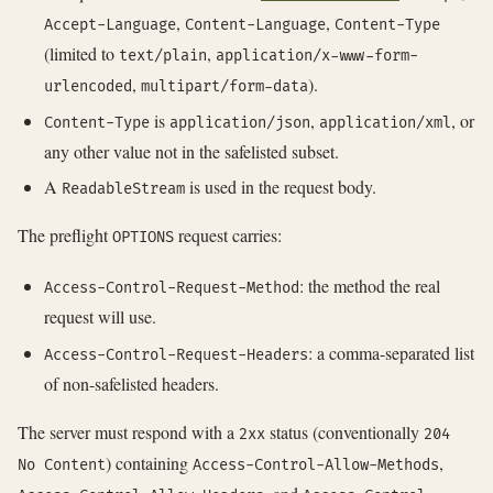
,
,
Accept-Language
Content-Language
Content-Type
(limited to
,
text/plain
application/x-www-form-
,
).
urlencoded
multipart/form-data
is
,
, or
Content-Type
application/json
application/xml
any other value not in the safelisted subset.
A
is used in the request body.
ReadableStream
The preflight
request carries:
OPTIONS
: the method the real
Access-Control-Request-Method
request will use.
: a comma-separated list
Access-Control-Request-Headers
of non-safelisted headers.
The server must respond with a
status (conventionally
2xx
204
) containing
,
No Content
Access-Control-Allow-Methods