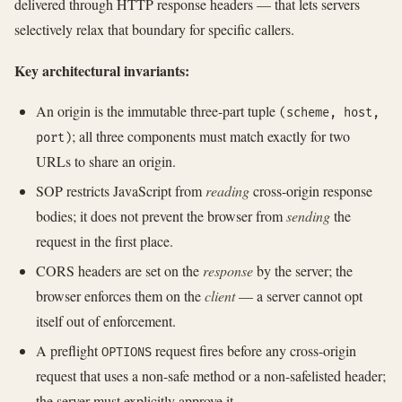
delivered through HTTP response headers — that lets servers
selectively relax that boundary for specific callers.
Key architectural invariants:
An origin is the immutable three-part tuple
(scheme, host,
; all three components must match exactly for two
port)
URLs to share an origin.
SOP restricts JavaScript from
reading
cross-origin response
bodies; it does not prevent the browser from
sending
the
request in the first place.
CORS headers are set on the
response
by the server; the
browser enforces them on the
client
— a server cannot opt
itself out of enforcement.
A preflight
request fires before any cross-origin
OPTIONS
request that uses a non-safe method or a non-safelisted header;
the server must explicitly approve it.