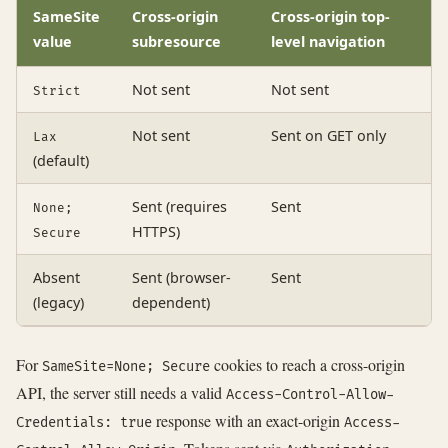
SameSite
Cross-origin
Cross-origin top-
value
subresource
level navigation
Not sent
Not sent
Strict
Not sent
Sent on GET only
Lax
(default)
Sent (requires
Sent
None;
HTTPS)
Secure
Absent
Sent (browser-
Sent
(legacy)
dependent)
For
cookies to reach a cross-origin
SameSite=None; Secure
API, the server still needs a valid
Access-Control-Allow-
response with an exact-origin
Credentials: true
Access-