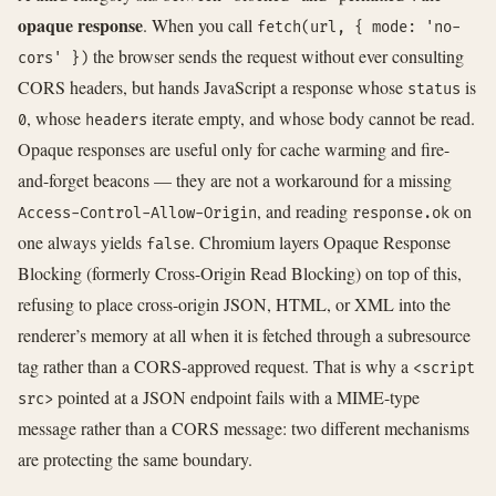
opaque response
. When you call
fetch(url, { mode: 'no-
the browser sends the request without ever consulting
cors' })
CORS headers, but hands JavaScript a response whose
is
status
, whose
iterate empty, and whose body cannot be read.
0
headers
Opaque responses are useful only for cache warming and fire-
and-forget beacons — they are not a workaround for a missing
, and reading
on
Access-Control-Allow-Origin
response.ok
one always yields
. Chromium layers Opaque Response
false
Blocking (formerly Cross-Origin Read Blocking) on top of this,
refusing to place cross-origin JSON, HTML, or XML into the
renderer’s memory at all when it is fetched through a subresource
tag rather than a CORS-approved request. That is why a
<script
pointed at a JSON endpoint fails with a MIME-type
src>
message rather than a CORS message: two different mechanisms
are protecting the same boundary.