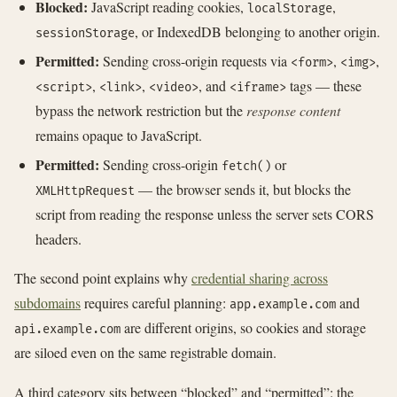
Blocked:
JavaScript reading cookies,
,
localStorage
, or IndexedDB belonging to another origin.
sessionStorage
Permitted:
Sending cross-origin requests via
,
,
<form>
<img>
,
,
, and
tags — these
<script>
<link>
<video>
<iframe>
bypass the network restriction but the
response content
remains opaque to JavaScript.
Permitted:
Sending cross-origin
or
fetch()
— the browser sends it, but blocks the
XMLHttpRequest
script from reading the response unless the server sets CORS
headers.
The second point explains why
credential sharing across
subdomains
requires careful planning:
and
app.example.com
are different origins, so cookies and storage
api.example.com
are siloed even on the same registrable domain.
A third category sits between “blocked” and “permitted”: the