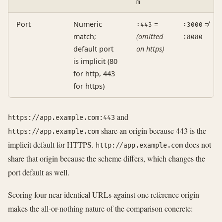
m
Port
Numeric
=
≠
:443
:3000
match;
(omitted
:8080
default port
on https)
is implicit (80
for http, 443
for https)
and
https://app.example.com:443
share an origin because 443 is the
https://app.example.com
implicit default for HTTPS.
does not
http://app.example.com
share that origin because the scheme differs, which changes the
port default as well.
Scoring four near-identical URLs against one reference origin
makes the all-or-nothing nature of the comparison concrete: