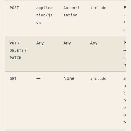
Pre
POST
applica
Authori
include
— 
tion/js
zation
+ h
on
cre
/
Any
Any
Any
Pre
PUT
/
— n
DELETE
sim
PATCH
me
—
None
Sim
GET
include
bod
cre
req
exa
ori
res