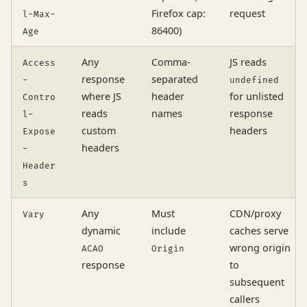
Firefox cap:
request
l-Max-
86400)
Age
Any
Comma-
JS reads
Access
response
separated
-
undefined
where JS
header
for unlisted
Contro
reads
names
response
l-
custom
headers
Expose
headers
-
Header
s
Any
Must
CDN/proxy
Vary
dynamic
include
caches serve
wrong origin
ACAO
Origin
response
to
subsequent
callers