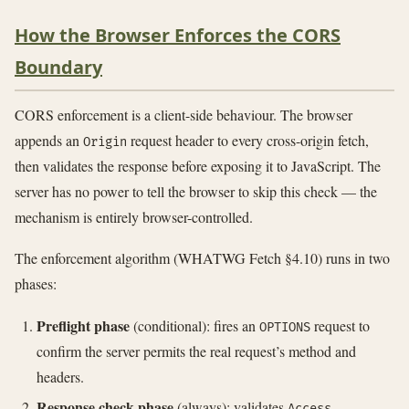
How the Browser Enforces the CORS
Boundary
CORS enforcement is a client-side behaviour. The browser
appends an
request header to every cross-origin fetch,
Origin
then validates the response before exposing it to JavaScript. The
server has no power to tell the browser to skip this check — the
mechanism is entirely browser-controlled.
The enforcement algorithm (WHATWG Fetch §4.10) runs in two
phases:
Preflight phase
(conditional): fires an
request to
OPTIONS
confirm the server permits the real request’s method and
headers.
Response check phase
(always): validates
Access-