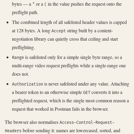
bytes — a
or a
in the value pushes the request onto the
"
(
preflight path.
The combined length of all safelisted header values is capped
at 128 bytes. A long
string built by a content-
Accept
negotiation library can quietly cross that ceiling and start
preflighting.
is safelisted only for a simple single byte range, so a
Range
multi-range video request preflights while a single-range one
does not.
is never safelisted under any value. Attaching
Authorization
a bearer token to an otherwise simple
converts it into a
GET
preflighted request, which is the single most common reason a
request that worked in Postman fails in the browser.
The browser also normalises
Access-Control-Request-
before sending it: names are lowercased, sorted, and
Headers