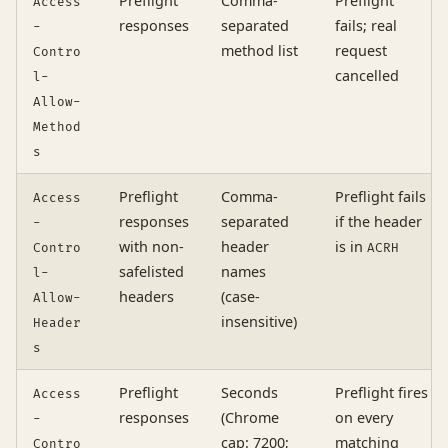
Preflight
Comma-
Preflight
Access
responses
separated
fails; real
-
method list
request
Contro
cancelled
l-
Allow-
Method
s
Preflight
Comma-
Preflight fails
Access
responses
separated
if the header
-
with non-
header
is in
Contro
ACRH
safelisted
names
l-
headers
(case-
Allow-
insensitive)
Header
s
Preflight
Seconds
Preflight fires
Access
responses
(Chrome
on every
-
cap: 7200;
matching
Contro