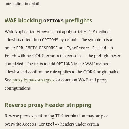
interaction in detail.
WAF blocking
preflights
OPTIONS
Web Application Firewalls that apply strict HTTP method
allowlists often drop
by default. The symptom is a
OPTIONS
or a
net::ERR_EMPTY_RESPONSE
TypeError: Failed to
with no CORS error in the console — the preflight never
fetch
completed. The fix is to add
to the WAF method
OPTIONS
allowlist and confirm the rule applies to the CORS origin paths.
See
proxy bypass strategies
for common WAF and proxy
configurations.
Reverse proxy header stripping
Reverse proxies performing TLS termination may strip or
overwrite
headers under certain
Access-Control-*