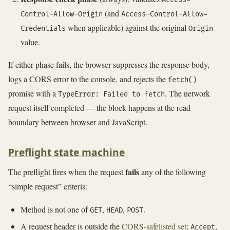
(and
Control-Allow-Origin
Access-Control-Allow-
when applicable) against the original
Credentials
Origin
value.
If either phase fails, the browser suppresses the response body,
logs a CORS error to the console, and rejects the
fetch()
promise with a
. The network
TypeError: Failed to fetch
request itself completed — the block happens at the read
boundary between browser and JavaScript.
Preflight state machine
fails
The preflight fires when the request
any of the following
“simple request” criteria:
Method is not one of
,
,
.
GET
HEAD
POST
A request header is outside the
CORS-safelisted set
:
,
Accept