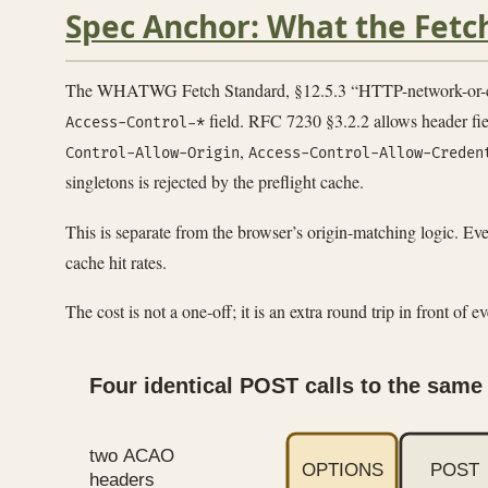
Spec Anchor: What the Fetc
The WHATWG Fetch Standard, §12.5.3 “HTTP-network-or-cache fe
field. RFC 7230 §3.2.2 allows header fie
Access-Control-*
,
Control-Allow-Origin
Access-Control-Allow-Creden
singletons is rejected by the preflight cache.
This is separate from the browser’s origin-matching logic. Even 
cache hit rates.
The cost is not a one-off; it is an extra round trip in front of 
Four identical POST calls to the same 
two ACAO
OPTIONS
POST
headers