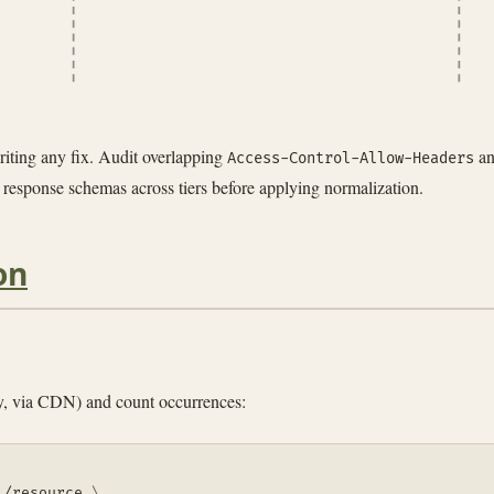
riting any fix. Audit overlapping
a
Access-Control-Allow-Headers
 response schemas across tiers before applying normalization.
on
oxy, via CDN) and count occurrences:
1/resource 
\