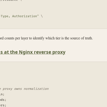
-Type, Authorization"
\
d counts per layer to identify which tier is the source of truth.
s at the Nginx reverse proxy
e proxy owns normalization
in
;
ods
;
ers
;