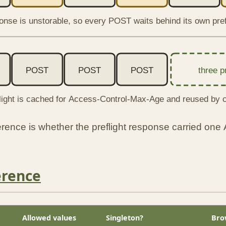
onse is unstorable, so every POST waits behind its own pref
POST
POST
POST
three p
light is cached for Access-Control-Max-Age and reused by c
fference is whether the preflight response carried one
erence
Allowed values
Singleton?
Bro