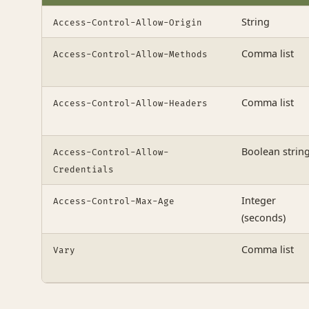
String
Access-Control-Allow-Origin
Comma list
Access-Control-Allow-Methods
Comma list
Access-Control-Allow-Headers
Boolean strin
Access-Control-Allow-
Credentials
Integer
Access-Control-Max-Age
(seconds)
Comma list
Vary