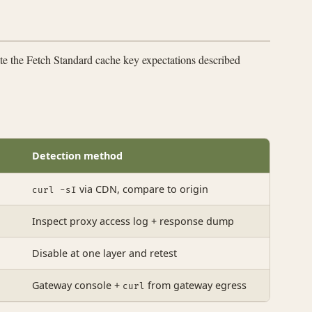
ate the Fetch Standard cache key expectations described
Detection method
via CDN, compare to origin
curl -sI
Inspect proxy access log + response dump
Disable at one layer and retest
Gateway console +
from gateway egress
curl