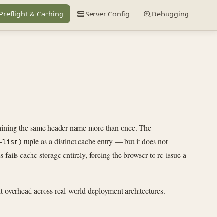
Preflight & Caching
Server Config
Debugging
aining the same header name more than once. The
tuple as a distinct cache entry — but it does not
-list)
 fails cache storage entirely, forcing the browser to re-issue a
ght overhead across real-world deployment architectures.