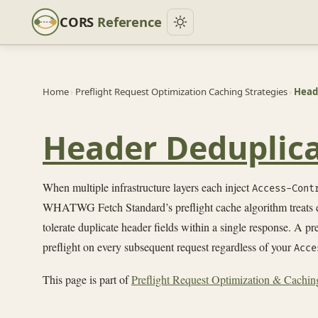
CORS
Reference
Home
›
Preflight Request Optimization Caching Strategies
›
Heade
Header Deduplica
When multiple infrastructure layers each inject
Access-Cont
WHATWG Fetch Standard’s preflight cache algorithm treats
tolerate duplicate header fields within a single response. A p
preflight on every subsequent request regardless of your
Acce
This page is part of
Preflight Request Optimization & Caching