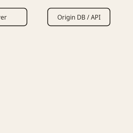
ver
Origin DB / API