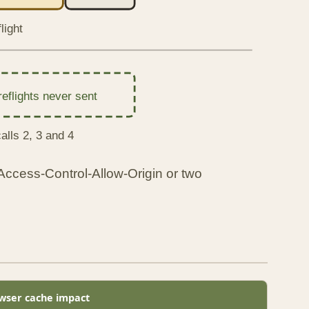
light
reflights never sent
alls 2, 3 and 4
 Access-Control-Allow-Origin or two
wser cache impact