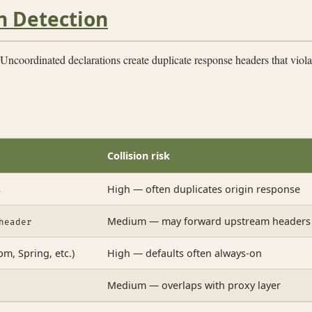
n Detection
Uncoordinated declarations create duplicate response headers that viol
Collision risk
s
High — often duplicates origin response
Medium — may forward upstream headers
header
m, Spring, etc.)
High — defaults often always-on
Medium — overlaps with proxy layer