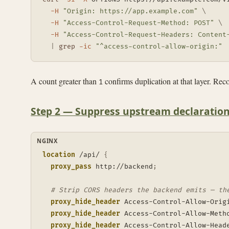
-H
"Origin: https://app.example.com"
\
-H
"Access-Control-Request-Method: POST"
\
-H
"Access-Control-Request-Headers: Content
|
grep
-ic
"^access-control-allow-origin:"
A count greater than
confirms duplication at that layer. Recor
1
Step 2 — Suppress upstream declaration
NGINX
location
 /api/
{
proxy_pass
 http://backend
;
# Strip CORS headers the backend emits — th
proxy_hide_header
 Access-Control-Allow-Orig
proxy_hide_header
 Access-Control-Allow-Meth
proxy_hide_header
 Access-Control-Allow-Head