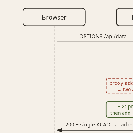
Browser
OPTIONS /api/data
proxy add
→ two 
FIX: 
then add_
200 + single ACAO → cache 