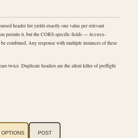
sed header list yields exactly one value per relevant
ion permits it, but the CORS-specific fields —
Access-
t be combined. Any response with multiple instances of these
rs twice. Duplicate headers are the silent killer of preflight
OPTIONS
POST