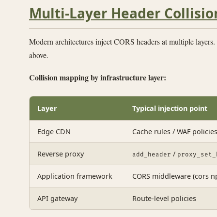
Multi-Layer Header Collisio
Modern architectures inject CORS headers at multiple layers. 
above.
Collision mapping by infrastructure layer:
Layer
Typical injection point
Edge CDN
Cache rules / WAF policie
Reverse proxy
/
add_header
proxy_set_
Application framework
CORS middleware (cors np
API gateway
Route-level policies