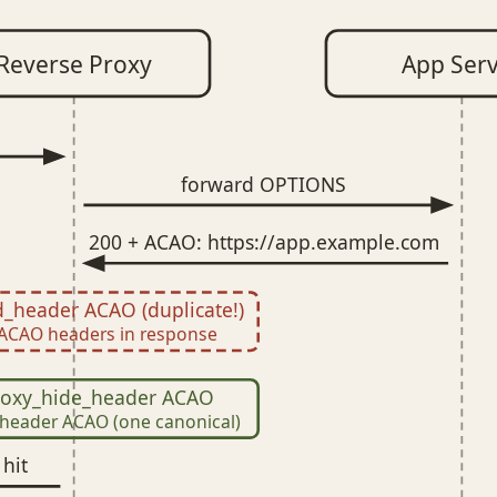
Reverse Proxy
App Ser
forward OPTIONS
200 + ACAO: https://app.example.com
_header ACAO (duplicate!)
ACAO headers in response
proxy_hide_header ACAO
header ACAO (one canonical)
hit