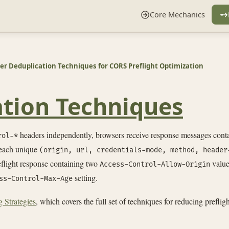
Core Mechanics
r Deduplication Techniques for CORS Preflight Optimization
tion Techniques
headers independently, browsers receive response messages cont
rol-*
 each unique
(origin, url, credentials-mode, method, header
reflight response containing two
values
Access-Control-Allow-Origin
setting.
ss-Control-Max-Age
 Strategies
, which covers the full set of techniques for reducing prefli