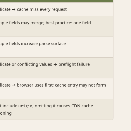
icate → cache miss every request
iple fields may merge; best practice: one field
iple fields increase parse surface
icate or conflicting values → preflight failure
icate → browser uses first; cache entry may not form
t include
; omitting it causes CDN cache
Origin
soning