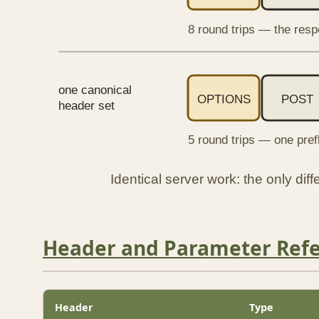
8 round trips — the resp
one canonical
OPTIONS
POST
header set
5 round trips — one pref
Identical server work: the only di
Header and Parameter Ref
Header
Type