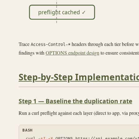
preflight cached ✓
Trace
headers through each tier before w
Access-Control-*
findings with
OPTIONS endpoint design
to ensure consistent
Step-by-Step Implementati
Step 1 — Baseline the duplication rate
Run a curl preflight against each layer (direct to app, via pr
BASH
curl
-sI
-X
 OPTIONS https://api.example.com/v