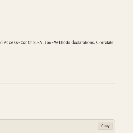
nd
declarations. Correlate
Access-Control-Allow-Methods
Copy