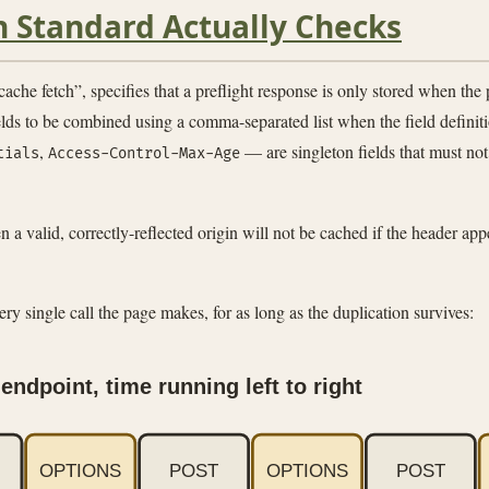
h Standard Actually Checks
tch”, specifies that a preflight response is only stored when the par
lds to be combined using a comma-separated list when the field definit
,
— are singleton fields that must no
tials
Access-Control-Max-Age
a valid, correctly-reflected origin will not be cached if the header appea
every single call the page makes, for as long as the duplication survives:
endpoint, time running left to right
OPTIONS
POST
OPTIONS
POST