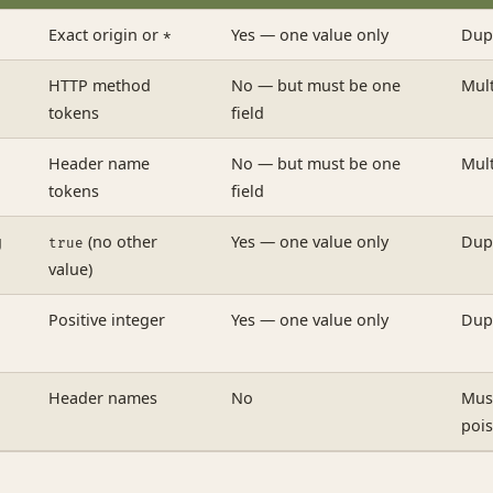
Exact origin or
Yes — one value only
Dupl
*
HTTP method
No — but must be one
Mult
tokens
field
Header name
No — but must be one
Mult
tokens
field
g
(no other
Yes — one value only
Dupl
true
value)
Positive integer
Yes — one value only
Dupl
Header names
No
Mus
poi