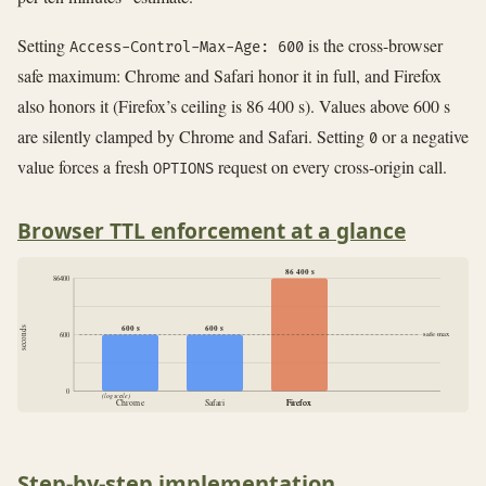
Setting
is the cross-browser
Access-Control-Max-Age: 600
safe maximum: Chrome and Safari honor it in full, and Firefox
also honors it (Firefox’s ceiling is 86 400 s). Values above 600 s
are silently clamped by Chrome and Safari. Setting
or a negative
0
value forces a fresh
request on every cross-origin call.
OPTIONS
Browser TTL enforcement at a glance
86 400 s
86400
600 s
600 s
seconds
safe max
600
0
(log scale)
Chrome
Safari
Firefox
Firefox
Step-by-step implementation