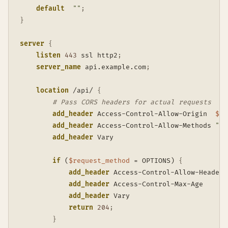
default
""
;
}
server
{
listen
443
 ssl http2
;
server_name
 api.example.com
;
location
 /api/
{
# Pass CORS headers for actual requests
add_header
 Access-Control-Allow-Origin  
$ht
add_header
 Access-Control-Allow-Methods 
"GE
add_header
 Vary                          Or
if
 (
$request_method
 = OPTIONS)
{
add_header
 Access-Control-Allow-Headers
add_header
 Access-Control-Max-Age      
add_header
 Vary                        
return
204
;
}