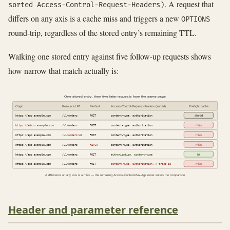
. A request that
sorted Access-Control-Request-Headers)
differs on any axis is a cache miss and triggers a new
OPTIONS
round-trip, regardless of the stored entry’s remaining TTL.
Walking one stored entry against five follow-up requests shows
how narrow that match actually is:
One stored entry, then five later requests from the same page
Origin
Resource URL
Method
Access-Control-Request-Headers (sorted)
Preflight cache
https://app.example.com
/v1/orders
POST
content-type, authorization
stored
https://admin.example.com
/v1/orders
POST
content-type, authorization
miss
https://app.example.com
/v1/orders/42
POST
content-type, authorization
miss
https://app.example.com
/v1/orders
PATCH
content-type, authorization
miss
https://app.example.com
/v1/orders
POST
authorization, content-type
hit
https://app.example.com
/v1/orders
POST
content-type, authorization, x-trace-id
miss
A difference on any axis is a miss — the remaining Access-Control-Max-Age never enters the comparison
Header and parameter reference