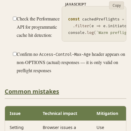
JAVASCRIPT
Copy
Check the Performance
const
 cachedPreflights 
=
 p
API for programmatic
.
filter
(
e
=>
 e
.
initiator
console
.
log
(
`
Warm prefligh
cache hit detection:
Confirm no
header appears on
Access-Control-Max-Age
non-OPTIONS (actual) responses — it is only valid on
preflight responses
Common mistakes
Issue
Technical impact
Mitigation
Setting
Browser issues a
Use