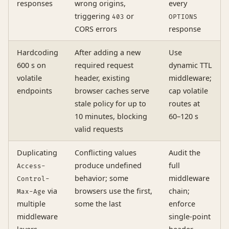
responses
wrong origins,
every
triggering
or
403
OPTIONS
CORS errors
response
Hardcoding
After adding a new
Use
600 s on
required request
dynamic TTL
volatile
header, existing
middleware;
endpoints
browser caches serve
cap volatile
stale policy for up to
routes at
10 minutes, blocking
60–120 s
valid requests
Duplicating
Conflicting values
Audit the
produce undefined
full
Access-
behavior; some
middleware
Control-
via
browsers use the first,
chain;
Max-Age
multiple
some the last
enforce
middleware
single-point