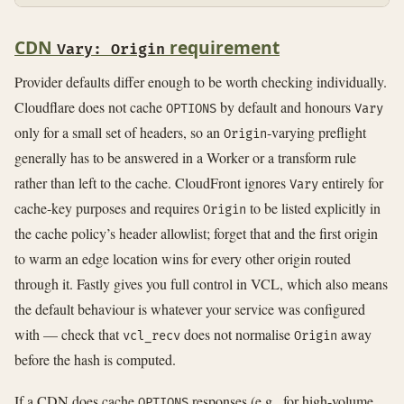
CDN
requirement
Vary: Origin
Provider defaults differ enough to be worth checking individually.
Cloudflare does not cache
by default and honours
OPTIONS
Vary
only for a small set of headers, so an
-varying preflight
Origin
generally has to be answered in a Worker or a transform rule
rather than left to the cache. CloudFront ignores
entirely for
Vary
cache-key purposes and requires
to be listed explicitly in
Origin
the cache policy’s header allowlist; forget that and the first origin
to warm an edge location wins for every other origin routed
through it. Fastly gives you full control in VCL, which also means
the default behaviour is whatever your service was configured
with — check that
does not normalise
away
vcl_recv
Origin
before the hash is computed.
If a CDN does cache
responses (e.g., for high-volume
OPTIONS