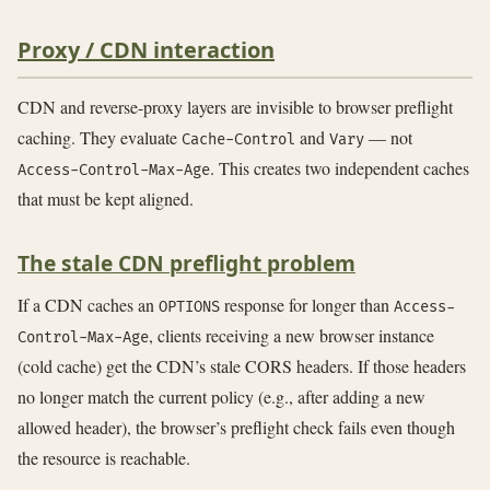
Proxy / CDN interaction
CDN and reverse-proxy layers are invisible to browser preflight
caching. They evaluate
and
— not
Cache-Control
Vary
. This creates two independent caches
Access-Control-Max-Age
that must be kept aligned.
The stale CDN preflight problem
If a CDN caches an
response for longer than
OPTIONS
Access-
, clients receiving a new browser instance
Control-Max-Age
(cold cache) get the CDN’s stale CORS headers. If those headers
no longer match the current policy (e.g., after adding a new
allowed header), the browser’s preflight check fails even though
the resource is reachable.