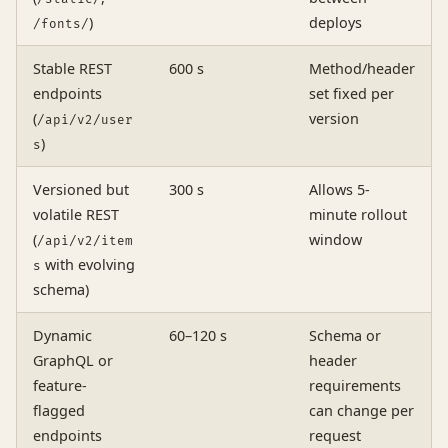
)
deploys
/fonts/
Stable REST
600 s
Method/header
endpoints
set fixed per
(
version
/api/v2/user
)
s
Versioned but
300 s
Allows 5-
volatile REST
minute rollout
(
window
/api/v2/item
with evolving
s
schema)
Dynamic
60–120 s
Schema or
GraphQL or
header
feature-
requirements
flagged
can change per
endpoints
request