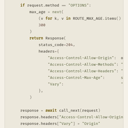
if
 request
.
method 
==
"OPTIONS"
:
        max_age 
=
next
(
(
v 
for
 k
,
 v 
in
 ROUTE_MAX_AGE
.
items
(
)
if
300
)
return
 Response
(
            status_code
=
204
,
            headers
=
{
"Access-Control-Allow-Origin"
:
  ori
"Access-Control-Allow-Methods"
:
"GE
"Access-Control-Allow-Headers"
:
"Co
"Access-Control-Max-Age"
:
str
"Vary"
:
"Or
}
,
)
    response 
=
await
 call_next
(
request
)
    response
.
headers
[
"Access-Control-Allow-Origin"
]
    response
.
headers
[
"Vary"
]
=
"Origin"