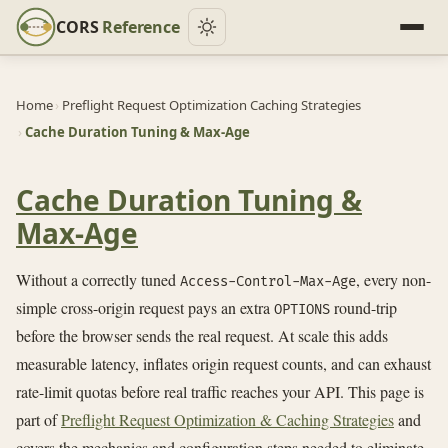
CORS
Reference
Home
›
Preflight Request Optimization Caching Strategies
›
Cache Duration Tuning & Max-Age
Cache Duration Tuning &
Max-Age
Without a correctly tuned
, every non-
Access-Control-Max-Age
simple cross-origin request pays an extra
round-trip
OPTIONS
before the browser sends the real request. At scale this adds
measurable latency, inflates origin request counts, and can exhaust
rate-limit quotas before real traffic reaches your API. This page is
part of
Preflight Request Optimization & Caching Strategies
and
covers the mechanics and configuration steps needed to eliminate