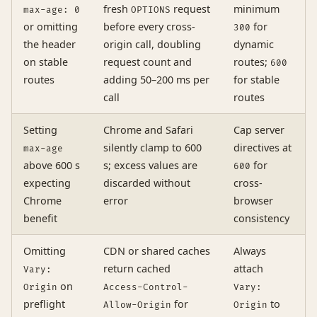
fresh
request
minimum
max-age: 0
OPTIONS
or omitting
before every cross-
for
300
the header
origin call, doubling
dynamic
on stable
request count and
routes;
600
routes
adding 50–200 ms per
for stable
call
routes
Setting
Chrome and Safari
Cap server
silently clamp to 600
directives at
max-age
above 600 s
s; excess values are
for
600
expecting
discarded without
cross-
Chrome
error
browser
benefit
consistency
Omitting
CDN or shared caches
Always
return cached
attach
Vary:
on
Origin
Access-Control-
Vary:
preflight
for
to
Allow-Origin
Origin