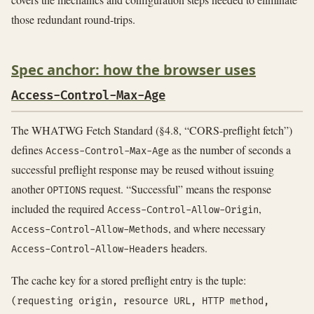
those redundant round-trips.
Spec anchor: how the browser uses
Access-Control-Max-Age
The WHATWG Fetch Standard (§4.8, “CORS-preflight fetch”)
defines
as the number of seconds a
Access-Control-Max-Age
successful preflight response may be reused without issuing
another
request. “Successful” means the response
OPTIONS
included the required
,
Access-Control-Allow-Origin
, and where necessary
Access-Control-Allow-Methods
headers.
Access-Control-Allow-Headers
The cache key for a stored preflight entry is the tuple:
(requesting origin, resource URL, HTTP method,