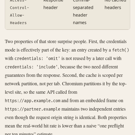
Access-
header
separated
headers
Control-
header
Allow-
names
Headers
Two properties of that store surprise people. First, the credentials
mode is effectively part of the key: an entry created by a
fetch()
with
is not reused by a later call with
credentials: 'omit'
, because the two need different
credentials: 'include'
guarantees from the response. Second, the cache is scoped per
network partition, not per tab. Chromium partitions it by the top-
level site, so the same API called from
and from an embedded frame on
https://app.example.com
maintains two independent entries
https://partner.example
even though the request origin string is identical. Both properties
mean the real-world hit rate is lower than a naive “one preflight
per ten minutes” estimate.