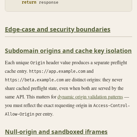
return
 response
Edge-case and security boundaries
Subdomain origins and cache key isolation
Each unique
header value produces a separate preflight
Origin
cache entry.
and
https://app.example.com
are distinct origins: they never
https://beta.example.com
share cached preflight state, even when both are served by the
same API. This matters for
dynamic origin validation patterns
—
you must reflect the exact requesting origin in
Access-Control-
per entry.
Allow-Origin
Null-origin and sandboxed iframes