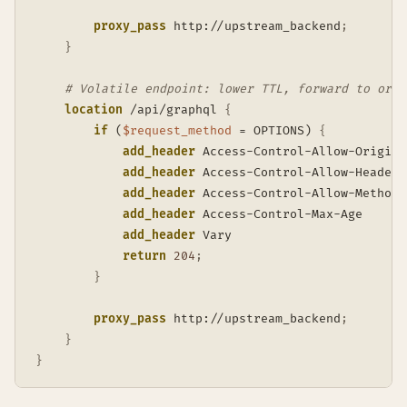
proxy_pass
 http://upstream_backend
;
}
# Volatile endpoint: lower TTL, forward to orig
location
 /api/graphql
{
if
 (
$request_method
 = OPTIONS)
{
add_header
 Access-Control-Allow-Origin 
add_header
 Access-Control-Allow-Headers
add_header
 Access-Control-Allow-Methods
add_header
 Access-Control-Max-Age      
add_header
 Vary                        
return
204
;
}
proxy_pass
 http://upstream_backend
;
}
}