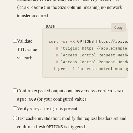
in the Size column, meaning no network
(disk cache)
transfer occurred
BASH
Copy
Validate
curl
-si
-X
 OPTIONS https://api.exa
TTL value
-H
"Origin: https://app.example.c
-H
"Access-Control-Request-Method
via curl:
-H
"Access-Control-Request-Header
|
grep
-i
"access-control-max-age
Confirm expected output contains
access-control-max-
(or your configured value)
age: 600
Verify
is present
vary: origin
Test cache invalidation: modify the request headers set and
confirm a fresh
is triggered
OPTIONS