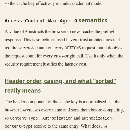
so the cache key effectively includes credential mode.
semantics
Access-Control-Max-Age: 0
A value of
instructs the browser to never cache the preflight
0
response. This is sometimes used in zero-trust architectures that
require server-side auth on every
request, but it doubles
OPTIONS
the request count for every cross-origin call. Use it only when the
security requirement justifies the latency cost.
Header order, casing, and what “sorted”
really means
The header component of the cache key is a normalised list: the
browser lowercases every name and sorts them before comparing,
so
and
Content-Type, Authorization
authorization,
resolve to the same entry. What does
not
content-type