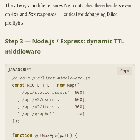
The
modifier ensures Nginx attaches these headers even
always
on 4xx and 5xx responses — critical for debugging failed
preflights.
Step 3 — Node.js / Express: dynamic TTL
middleware
JAVASCRIPT
Copy
// cors-preflight.middleware.js
const
ROUTE_TTL
=
new
Map
(
[
[
'/api/static-assets'
,
600
]
,
[
'/api/v2/users'
,
600
]
,
[
'/api/v2/items'
,
300
]
,
[
'/api/graphql'
,
120
]
,
]
)
;
function
getMaxAge
(
path
)
{