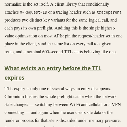
normalise is the set itself. A client library that conditionally
attaches
or a tracing header such as
X-Request-ID
traceparent
produces two distinct key variants for the same logical call, and
each pays its own preflight. Auditing this is the single highest-
value optimisation on most APIs: pin the request-header set in one
place in the client, send the same list on every call to a given
route, and a nominal 600-second TTL starts behaving like one.
What evicts an entry before the TTL
expires
TTL expiry is only one of several ways an entry disappears.
Chromium flushes the whole preflight cache when the network
state changes — switching between Wi-Fi and cellular, or a VPN
connecting — and again when the user clears site data or the
renderer process for that site is discarded under memory pressure.