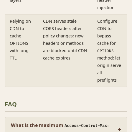
layers
header
injection
Relying on
CDN serves stale
Configure
CDN to
CORS headers after
CDN to
cache
policy changes; new
bypass
OPTIONS
headers or methods
cache for
with long
are blocked until CDN
OPTIONS
TTL
cache expires
method; let
origin serve
all
preflights
FAQ
What is the maximum
Access-Control-Max-