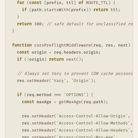
for
(
const
[
prefix
,
 ttl
]
of
ROUTE_TTL
)
{
if
(
path
.
startsWith
(
prefix
)
)
return
 ttl
;
}
return
300
;
// safe default for unclassified rout
}
function
corsPreflightMiddleware
(
req
,
 res
,
 next
)
{
const
 origin 
=
 req
.
headers
.
origin
;
if
(
!
origin
)
return
next
(
)
;
// Always set Vary to prevent CDN cache poisoning
  res
.
setHeader
(
'Vary'
,
'Origin'
)
;
if
(
req
.
method 
===
'OPTIONS'
)
{
const
 maxAge 
=
getMaxAge
(
req
.
path
)
;
    res
.
setHeader
(
'Access-Control-Allow-Origin'
,
  o
    res
.
setHeader
(
'Access-Control-Allow-Methods'
,
'
    res
.
setHeader
(
'Access-Control-Allow-Headers'
,
'
    res
.
setHeader
(
'Access-Control-Max-Age'
,
S