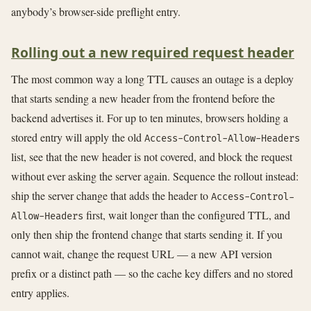
anybody’s browser-side preflight entry.
Rolling out a new required request header
The most common way a long TTL causes an outage is a deploy
that starts sending a new header from the frontend before the
backend advertises it. For up to ten minutes, browsers holding a
stored entry will apply the old
Access-Control-Allow-Headers
list, see that the new header is not covered, and block the request
without ever asking the server again. Sequence the rollout instead:
ship the server change that adds the header to
Access-Control-
first, wait longer than the configured TTL, and
Allow-Headers
only then ship the frontend change that starts sending it. If you
cannot wait, change the request URL — a new API version
prefix or a distinct path — so the cache key differs and no stored
entry applies.