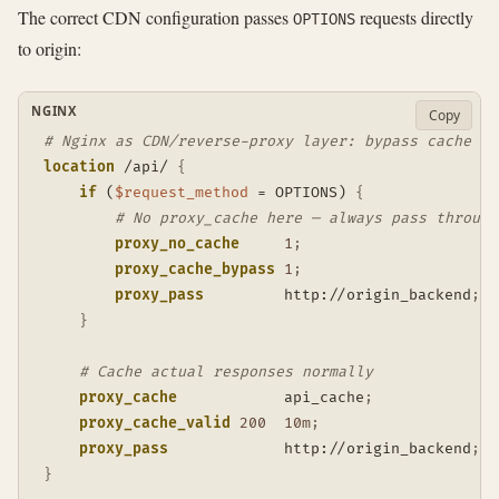
The correct CDN configuration passes
requests directly
OPTIONS
to origin:
NGINX
Copy
# Nginx as CDN/reverse-proxy layer: bypass cache fo
location
 /api/
{
if
 (
$request_method
 = OPTIONS)
{
# No proxy_cache here — always pass through
proxy_no_cache
1
;
proxy_cache_bypass
1
;
proxy_pass
         http://origin_backend
;
}
# Cache actual responses normally
proxy_cache
            api_cache
;
proxy_cache_valid
200
10m
;
proxy_pass
             http://origin_backend
;
}