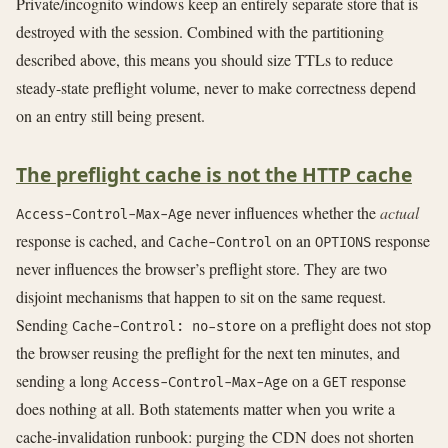
Private/incognito windows keep an entirely separate store that is
destroyed with the session. Combined with the partitioning
described above, this means you should size TTLs to reduce
steady-state preflight volume, never to make correctness depend
on an entry still being present.
The preflight cache is not the HTTP cache
never influences whether the
actual
Access-Control-Max-Age
response is cached, and
on an
response
Cache-Control
OPTIONS
never influences the browser’s preflight store. They are two
disjoint mechanisms that happen to sit on the same request.
Sending
on a preflight does not stop
Cache-Control: no-store
the browser reusing the preflight for the next ten minutes, and
sending a long
on a
response
Access-Control-Max-Age
GET
does nothing at all. Both statements matter when you write a
cache-invalidation runbook: purging the CDN does not shorten