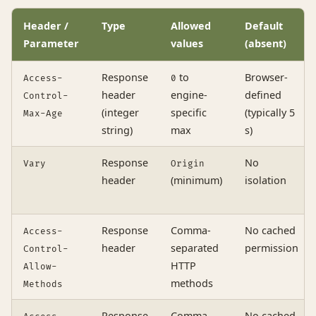
Header /
Type
Allowed
Default
Parameter
values
(absent)
Response
to
Browser-
Access-
0
header
engine-
defined
Control-
(integer
specific
(typically 5
Max-Age
string)
max
s)
Response
No
Vary
Origin
header
(minimum)
isolation
Response
Comma-
No cached
Access-
header
separated
permission
Control-
HTTP
Allow-
methods
Methods
Response
Comma-
No cached