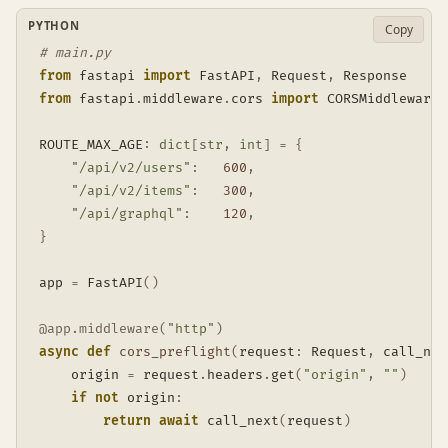
PYTHON
Copy
# main.py
from
 fastapi 
import
 FastAPI
,
 Request
,
from
 fastapi
.
middleware
.
cors 
import
 CORSMiddleware

ROUTE_MAX_AGE
:
dict
[
str
,
int
]
=
{
"/api/v2/users"
:
600
,
"/api/v2/items"
:
300
,
"/api/graphql"
:
120
,
}
app 
=
 FastAPI
(
)
@app
.
middleware
(
"http"
)
async
def
cors_preflight
(
request
:
 Request
,
 call_nex
    origin 
=
 request
.
headers
.
get
(
"origin"
,
""
)
if
not
 origin
:
return
await
 call_next
(
request
)