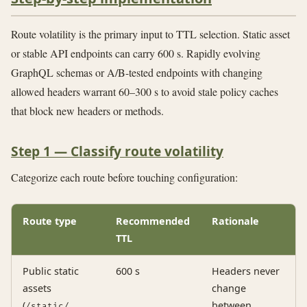
Route volatility is the primary input to TTL selection. Static asset
or stable API endpoints can carry 600 s. Rapidly evolving
GraphQL schemas or A/B-tested endpoints with changing
allowed headers warrant 60–300 s to avoid stale policy caches
that block new headers or methods.
Step 1 — Classify route volatility
Categorize each route before touching configuration:
Route type
Recommended
Rationale
TTL
Public static
600 s
Headers never
assets
change
(
,
between
/static/