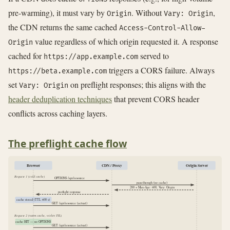
pre-warming), it must vary by
. Without
,
Origin
Vary: Origin
the CDN returns the same cached
Access-Control-Allow-
value regardless of which origin requested it. A response
Origin
cached for
served to
https://app.example.com
triggers a CORS failure. Always
https://beta.example.com
set
on preflight responses; this aligns with the
Vary: Origin
header deduplication techniques
that prevent CORS header
conflicts across caching layers.
The preflight cache flow
Browser
CDN / Proxy
Origin Server
Request 1 (cold cache)
OPTIONS /api/resource
pass-through (no cache)
200 + Max-Age: 600, Vary: Origin
preflight response
cache stored (TTL 600 s)
GET /api/resource (actual)
Request 2 (warm cache, within TTL)
cache HIT — no OPTIONS
GET /api/resource (actual)