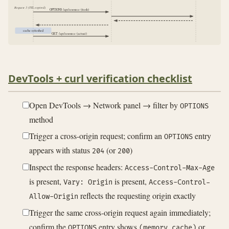
Request 3 (TTL expired)
OPTIONS /api/resource (fresh)
cache refreshed
GET /api/resource (actual)
DevTools + curl verification checklist
Open DevTools → Network panel → filter by
OPTIONS
method
Trigger a cross-origin request; confirm an
entry
OPTIONS
appears with status
(or
)
204
200
Inspect the response headers:
Access-Control-Max-Age
is present,
is present,
Vary: Origin
Access-Control-
reflects the requesting origin exactly
Allow-Origin
Trigger the same cross-origin request again immediately;
confirm the
entry shows
or
OPTIONS
(memory cache)