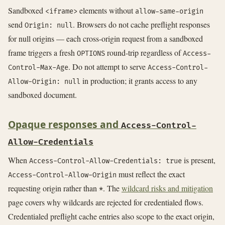
Sandboxed
elements without
<iframe>
allow-same-origin
send
. Browsers do not cache preflight responses
Origin: null
for null origins — each cross-origin request from a sandboxed
frame triggers a fresh
round-trip regardless of
OPTIONS
Access-
. Do not attempt to serve
Control-Max-Age
Access-Control-
in production; it grants access to any
Allow-Origin: null
sandboxed document.
Opaque responses and
Access-Control-
Allow-Credentials
When
is present,
Access-Control-Allow-Credentials: true
must reflect the exact
Access-Control-Allow-Origin
requesting origin rather than
. The
wildcard risks and mitigation
*
page covers why wildcards are rejected for credentialed flows.
Credentialed preflight cache entries also scope to the exact origin,