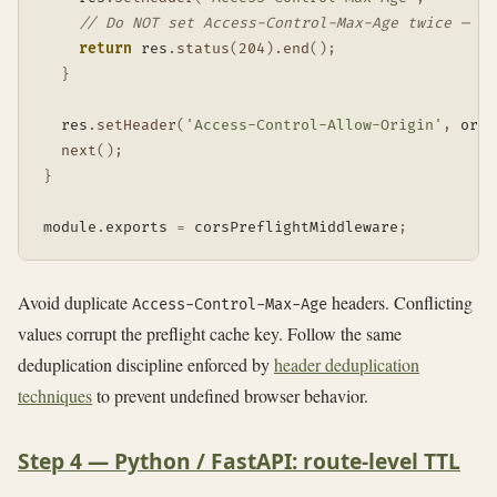
// Do NOT set Access-Control-Max-Age twice — du
return
 res
.
status
(
204
)
.
end
(
)
;
}
  res
.
setHeader
(
'Access-Control-Allow-Origin'
,
 orig
next
(
)
;
}
module
.
exports 
=
 corsPreflightMiddleware
;
Avoid duplicate
headers. Conflicting
Access-Control-Max-Age
values corrupt the preflight cache key. Follow the same
deduplication discipline enforced by
header deduplication
techniques
to prevent undefined browser behavior.
Step 4 — Python / FastAPI: route-level TTL