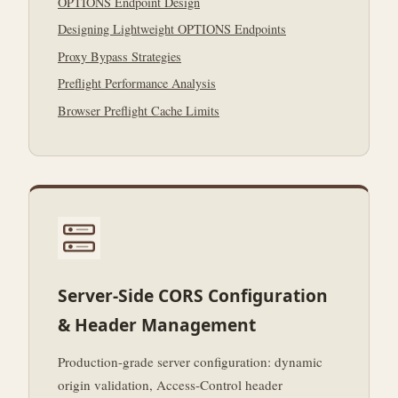
OPTIONS Endpoint Design
Designing Lightweight OPTIONS Endpoints
Proxy Bypass Strategies
Preflight Performance Analysis
Browser Preflight Cache Limits
Server-Side CORS Configuration
& Header Management
Production-grade server configuration: dynamic
origin validation, Access-Control header