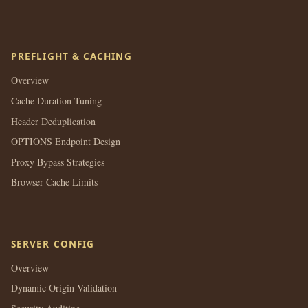
PREFLIGHT & CACHING
Overview
Cache Duration Tuning
Header Deduplication
OPTIONS Endpoint Design
Proxy Bypass Strategies
Browser Cache Limits
SERVER CONFIG
Overview
Dynamic Origin Validation