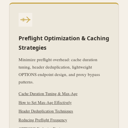
Preflight Optimization & Caching
Strategies
Minimize preflight overhead: cache duration
tuning, header deduplication, lightweight
OPTIONS endpoint design, and proxy bypass
patterns.
Cache Duration Tuning & Max-Age
How to Set Max-Age Effectively
Header Deduplication Techniques
Reducing Preflight Frequency