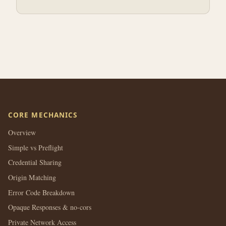
CORE MECHANICS
Overview
Simple vs Preflight
Credential Sharing
Origin Matching
Error Code Breakdown
Opaque Responses & no-cors
Private Network Access