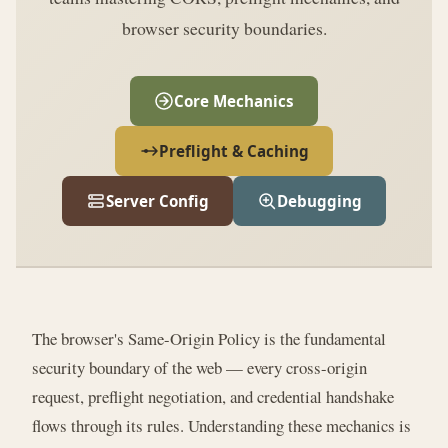
browser security boundaries.
Core Mechanics
Preflight & Caching
Server Config
Debugging
The browser's Same-Origin Policy is the fundamental
security boundary of the web — every cross-origin
request, preflight negotiation, and credential handshake
flows through its rules. Understanding these mechanics is