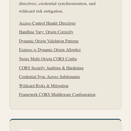
directives, credential synchronisation, and
wildcard risk mitigation.
Access-Control Header Directives
Handling Vary: Origin Correctly
Dynamic Origin Validation Patterns
Express.js Dynamic Origin Allowlist
Nginx Multi-Origin CORS Config
CORS Security Auditing & Hardening
Credential Sync Across Subdomains
Wildcard Risks & Mitigation
Framework CORS Middleware Configuration