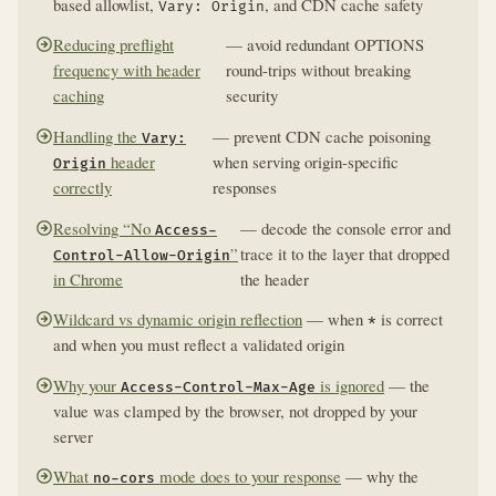
based allowlist,
, and CDN cache safety
Vary: Origin
Reducing preflight
— avoid redundant OPTIONS
frequency with header
round-trips without breaking
caching
security
Handling the
— prevent CDN cache poisoning
Vary:
header
when serving origin-specific
Origin
correctly
responses
Resolving “No
— decode the console error and
Access-
”
trace it to the layer that dropped
Control-Allow-Origin
in Chrome
the header
Wildcard vs dynamic origin reflection
— when
is correct
*
and when you must reflect a validated origin
Why your
is ignored
— the
Access-Control-Max-Age
value was clamped by the browser, not dropped by your
server
What
mode does to your response
— why the
no-cors