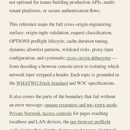
not optional for teams building production APIs, multi-
tenant platforms, or secure authentication flows.
This reference maps the full cross-origin engineering
surface: origin tuple validation, request classification,
OPTIONS preflight lifecycle, cache duration tuning,
dynamic allowlist patterns, wildcard risks, proxy-layer
configuration, and systematic
cross-origin debugging
—
from decoding a browser console error to isolating which
network layer stripped a header. Each topic is grounded in
the
WHATWG Fetch Standard
and W3C specifications.
It also covers the parts of the boundary that fail without
an error message:
opaque responses and
mode
,
no-cors
Private Network Access controls
for pages reaching
localhost and LAN devices, the
per-browser preflight
cache limits
that silently clamp your