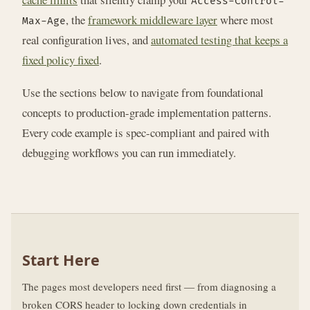
Access-Control-
, the
framework middleware layer
where most
Max-Age
real configuration lives, and
automated testing that keeps a
fixed policy fixed
.
Use the sections below to navigate from foundational
concepts to production-grade implementation patterns.
Every code example is spec-compliant and paired with
debugging workflows you can run immediately.
Start Here
The pages most developers need first — from diagnosing a
broken CORS header to locking down credentials in