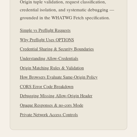
Origin tuple validation, request classification,
credential isolation, and systematic debugging —
grounded in the WHATWG Fetch specification.
Simple vs Preflight Requests
Why Preflight Uses OPTIONS
Credential Sharing & Security Boundaries
Understanding Allow-Credentials
Origin Matching Rules & Validation
How Browsers Evaluate Same-Origin Policy
CORS Error Code Breakdown
Debugging Missing Allow-Origin Header
Opaque Responses & no-cors Mode
Private Network Access Controls