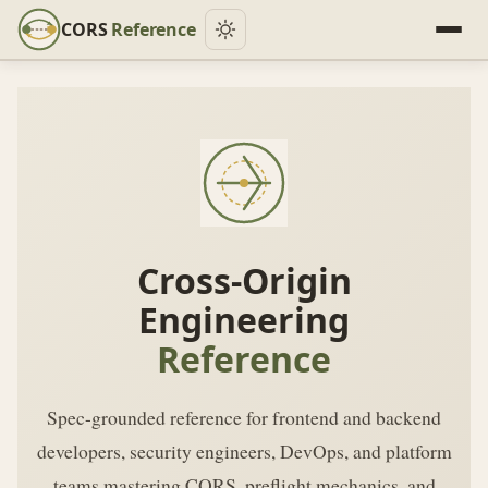
CORS
Reference
Cross-Origin
Engineering
Reference
Spec-grounded reference for frontend and backend
developers, security engineers, DevOps, and platform
teams mastering CORS, preflight mechanics, and