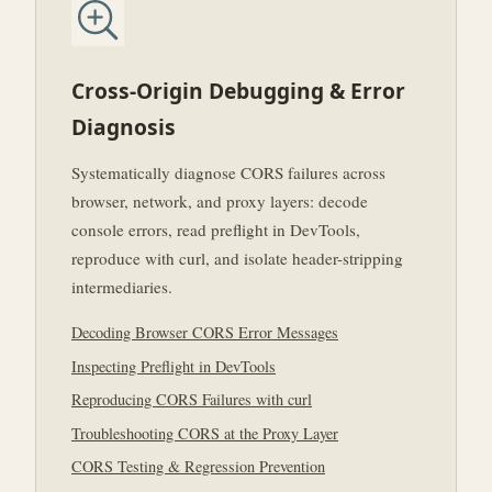
Cross-Origin Debugging & Error
Diagnosis
Systematically diagnose CORS failures across
browser, network, and proxy layers: decode
console errors, read preflight in DevTools,
reproduce with curl, and isolate header-stripping
intermediaries.
Decoding Browser CORS Error Messages
Inspecting Preflight in DevTools
Reproducing CORS Failures with curl
Troubleshooting CORS at the Proxy Layer
CORS Testing & Regression Prevention