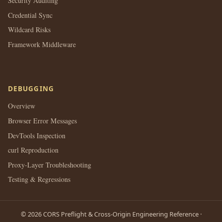
Security Auditing
Credential Sync
Wildcard Risks
Framework Middleware
DEBUGGING
Overview
Browser Error Messages
DevTools Inspection
curl Reproduction
Proxy-Layer Troubleshooting
Testing & Regressions
© 2026 CORS Preflight & Cross-Origin Engineering Reference ·