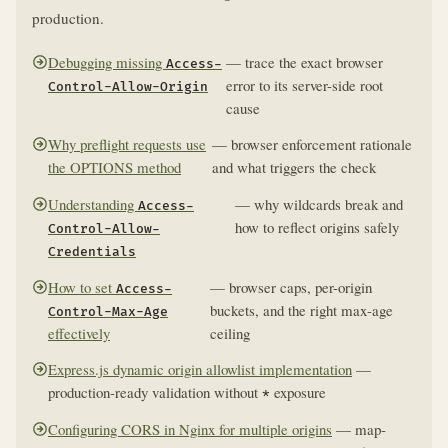
production.
Debugging missing
— trace the exact browser
Access-
error to its server-side root
Control-Allow-Origin
cause
Why preflight requests use
— browser enforcement rationale
the OPTIONS method
and what triggers the check
Understanding
— why wildcards break and
Access-
how to reflect origins safely
Control-Allow-
Credentials
How to set
— browser caps, per-origin
Access-
buckets, and the right max-age
Control-Max-Age
effectively
ceiling
Express.js dynamic origin allowlist implementation
—
production-ready validation without
exposure
*
Configuring CORS in Nginx for multiple origins
— map-