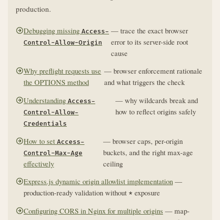
production.
Debugging missing
— trace the exact browser
Access-
error to its server-side root
Control-Allow-Origin
cause
Why preflight requests use
— browser enforcement rationale
the OPTIONS method
and what triggers the check
Understanding
— why wildcards break and
Access-
how to reflect origins safely
Control-Allow-
Credentials
How to set
— browser caps, per-origin
Access-
buckets, and the right max-age
Control-Max-Age
effectively
ceiling
Express.js dynamic origin allowlist implementation
—
production-ready validation without
exposure
*
Configuring CORS in Nginx for multiple origins
— map-