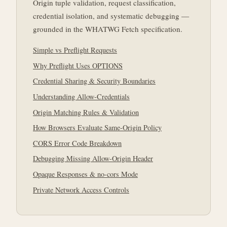
Origin tuple validation, request classification,
credential isolation, and systematic debugging —
grounded in the WHATWG Fetch specification.
Simple vs Preflight Requests
Why Preflight Uses OPTIONS
Credential Sharing & Security Boundaries
Understanding Allow-Credentials
Origin Matching Rules & Validation
How Browsers Evaluate Same-Origin Policy
CORS Error Code Breakdown
Debugging Missing Allow-Origin Header
Opaque Responses & no-cors Mode
Private Network Access Controls