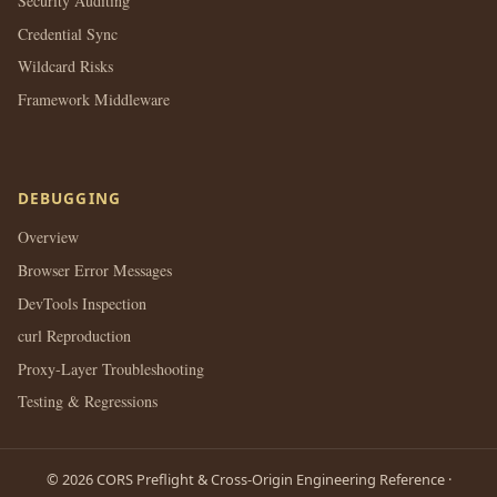
Security Auditing
Credential Sync
Wildcard Risks
Framework Middleware
DEBUGGING
Overview
Browser Error Messages
DevTools Inspection
curl Reproduction
Proxy-Layer Troubleshooting
Testing & Regressions
© 2026 CORS Preflight & Cross-Origin Engineering Reference ·