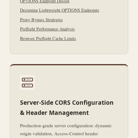
OPTIONS Endpoint Design
Designing Lightweight OPTIONS Endpoints
Proxy Bypass Strategies
Preflight Performance Analysis
Browser Preflight Cache Limits
Server-Side CORS Configuration
& Header Management
Production-grade server configuration: dynamic
origin validation, Access-Control header