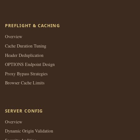
PREFLIGHT & CACHING
Overview
Cache Duration Tuning
Header Deduplication
OPTIONS Endpoint Design
Proxy Bypass Strategies
Browser Cache Limits
SERVER CONFIG
Overview
Dynamic Origin Validation