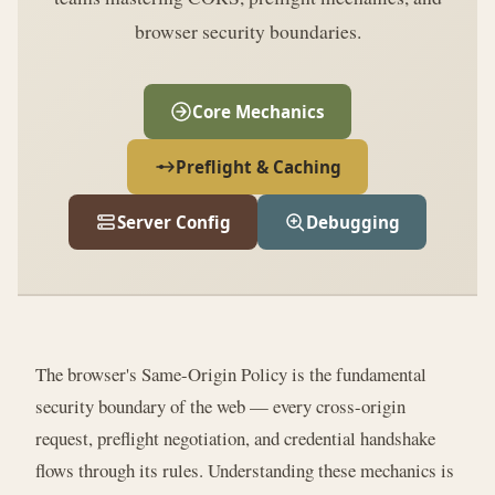
browser security boundaries.
Core Mechanics
Preflight & Caching
Server Config
Debugging
The browser's Same-Origin Policy is the fundamental
security boundary of the web — every cross-origin
request, preflight negotiation, and credential handshake
flows through its rules. Understanding these mechanics is