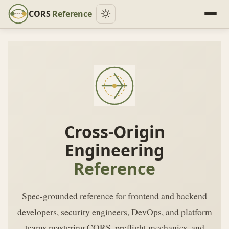
CORS
Reference
Cross-Origin
Engineering
Reference
Spec-grounded reference for frontend and backend
developers, security engineers, DevOps, and platform
teams mastering CORS, preflight mechanics, and