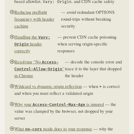
based allowlist,
, and CDN cache safety
Vary: Origin
Reducing preflight
— avoid redundant OPTIONS
frequency with header
round-trips without breaking
caching
security
Handling the
— prevent CDN cache poisoning
Vary:
header
when serving origin-specific
Origin
correctly
responses
Resolving “No
— decode the console error and
Access-
”
trace it to the layer that dropped
Control-Allow-Origin
in Chrome
the header
Wildcard vs dynamic origin reflection
— when
is correct
*
and when you must reflect a validated origin
Why your
is ignored
— the
Access-Control-Max-Age
value was clamped by the browser, not dropped by your
server
What
mode does to your response
— why the
no-cors