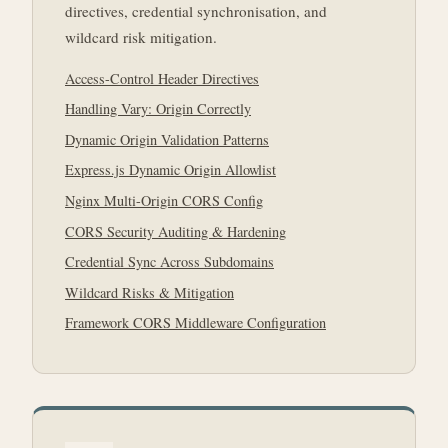
directives, credential synchronisation, and
wildcard risk mitigation.
Access-Control Header Directives
Handling Vary: Origin Correctly
Dynamic Origin Validation Patterns
Express.js Dynamic Origin Allowlist
Nginx Multi-Origin CORS Config
CORS Security Auditing & Hardening
Credential Sync Across Subdomains
Wildcard Risks & Mitigation
Framework CORS Middleware Configuration