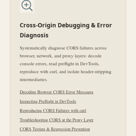
Cross-Origin Debugging & Error
Diagnosis
Systematically diagnose CORS failures across
browser, network, and proxy layers: decode
console errors, read preflight in DevTools,
reproduce with curl, and isolate header-stripping
intermediaries.
Decoding Browser CORS Error Messages
Inspecting Preflight in DevTools
Reproducing CORS Failures with curl
Troubleshooting CORS at the Proxy Layer
CORS Testing & Regression Prevention