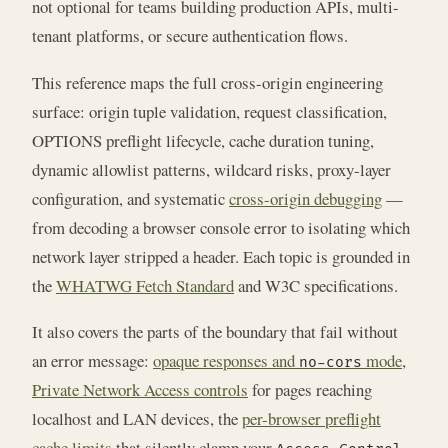
not optional for teams building production APIs, multi-
tenant platforms, or secure authentication flows.
This reference maps the full cross-origin engineering
surface: origin tuple validation, request classification,
OPTIONS preflight lifecycle, cache duration tuning,
dynamic allowlist patterns, wildcard risks, proxy-layer
configuration, and systematic
cross-origin debugging
—
from decoding a browser console error to isolating which
network layer stripped a header. Each topic is grounded in
the
WHATWG Fetch Standard
and W3C specifications.
It also covers the parts of the boundary that fail without
an error message:
opaque responses and
mode
,
no-cors
Private Network Access controls
for pages reaching
localhost and LAN devices, the
per-browser preflight
cache limits
that silently clamp your