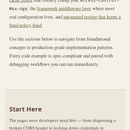
Access-Control-
, the
framework middleware layer
where most
Max-Age
real configuration lives, and
automated testing that keeps a
fixed policy fixed
.
Use the sections below to navigate from foundational
concepts to production-grade implementation patterns.
Every code example is spec-compliant and paired with
debugging workflows you can run immediately.
Start Here
The pages most developers need first — from diagnosing a
broken CORS header to locking down credentials in