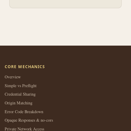
CORE MECHANICS
Overview
Simple vs Preflight
Credential Sharing
Origin Matching
Error Code Breakdown
Opaque Responses & no-cors
Private Network Access