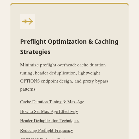
Preflight Optimization & Caching
Strategies
Minimize preflight overhead: cache duration
tuning, header deduplication, lightweight
OPTIONS endpoint design, and proxy bypass
patterns.
Cache Duration Tuning & Max-Age
How to Set Max-Age Effectively
Header Deduplication Techniques
Reducing Preflight Frequency